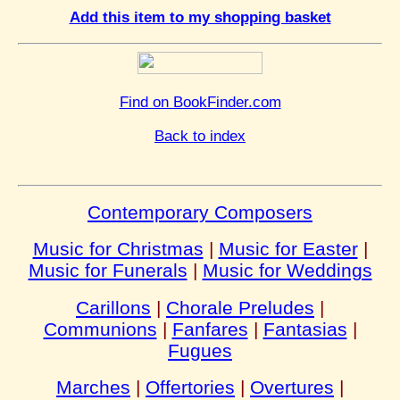
Add this item to my shopping basket
Find on BookFinder.com
Back to index
Contemporary Composers
Music for Christmas
|
Music for Easter
|
Music for Funerals
|
Music for Weddings
Carillons
|
Chorale Preludes
|
Communions
|
Fanfares
|
Fantasias
|
Fugues
Marches
|
Offertories
|
Overtures
|