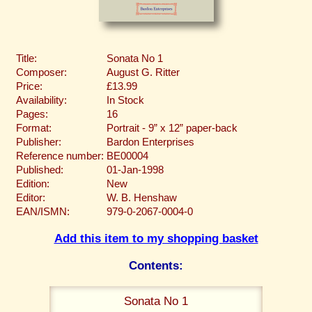
Title:
Sonata No 1
Composer:
August G. Ritter
Price:
£13.99
Availability:
In Stock
Pages:
16
Format:
Portrait - 9” x 12” paper-back
Publisher:
Bardon Enterprises
Reference number:
BE00004
Published:
01-Jan-1998
Edition:
New
Editor:
W. B. Henshaw
EAN/ISMN:
979-0-2067-0004-0
Add this item to my shopping basket
Contents:
Sonata No 1