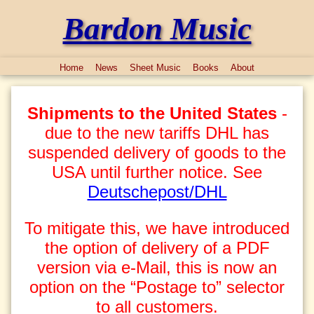
Bardon Music
Home
News
Sheet Music
Books
About
Shipments to the United States
-
due to the new tariffs DHL has
suspended delivery of goods to the
USA until further notice. See
Deutschepost/DHL
To mitigate this, we have introduced
the option of delivery of a PDF
version via e-Mail, this is now an
option on the “Postage to” selector
to all customers.