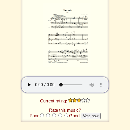
Current rating:
Rate this music?
Poor
Good