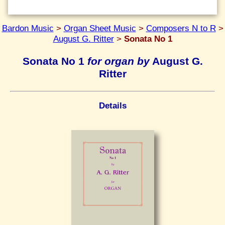
Bardon Music
>
Organ Sheet Music
>
Composers N to R
>
August G. Ritter
>
Sonata No 1
Sonata No 1
for organ by
August G.
Ritter
Details