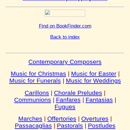
Find on BookFinder.com
Back to index
Contemporary Composers
Music for Christmas
|
Music for Easter
|
Music for Funerals
|
Music for Weddings
Carillons
|
Chorale Preludes
|
Communions
|
Fanfares
|
Fantasias
|
Fugues
Marches
|
Offertories
|
Overtures
|
Passacaglias
|
Pastorals
|
Postludes