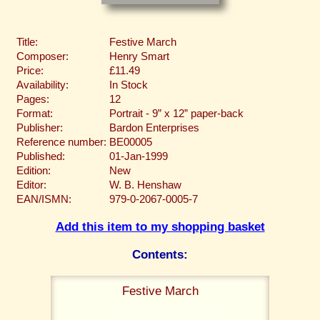
Title:
Festive March
Composer:
Henry Smart
Price:
£11.49
Availability:
In Stock
Pages:
12
Format:
Portrait - 9” x 12” paper-back
Publisher:
Bardon Enterprises
Reference number:
BE00005
Published:
01-Jan-1999
Edition:
New
Editor:
W. B. Henshaw
EAN/ISMN:
979-0-2067-0005-7
Add this item to my shopping basket
Contents:
Festive March