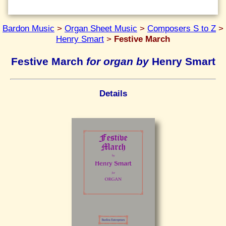
Bardon Music
>
Organ Sheet Music
>
Composers S to Z
>
Henry Smart
>
Festive March
Festive March
for organ by
Henry Smart
Details