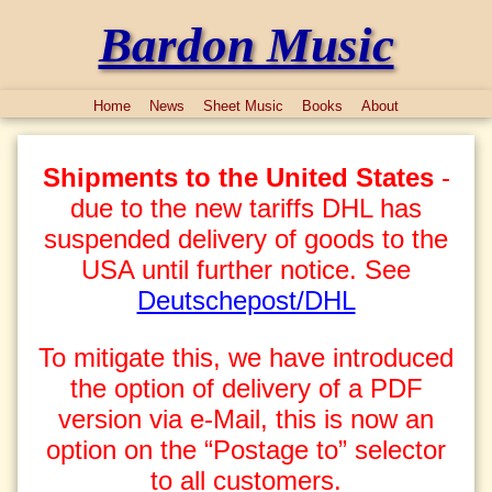
Bardon Music
Home
News
Sheet Music
Books
About
Shipments to the United States
-
due to the new tariffs DHL has
suspended delivery of goods to the
USA until further notice. See
Deutschepost/DHL
To mitigate this, we have introduced
the option of delivery of a PDF
version via e-Mail, this is now an
option on the “Postage to” selector
to all customers.