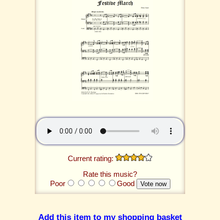
Current rating:
Rate this music?
Poor
Good
Add this item to my shopping basket