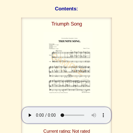
Contents:
Triumph Song
Current rating: Not rated