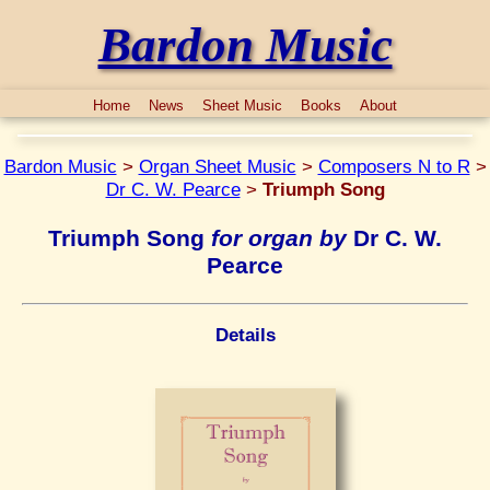
Bardon Music
Home
News
Sheet Music
Books
About
Bardon Music
>
Organ Sheet Music
>
Composers N to R
>
Dr C. W. Pearce
>
Triumph Song
Triumph Song
for organ by
Dr C. W.
Pearce
Details