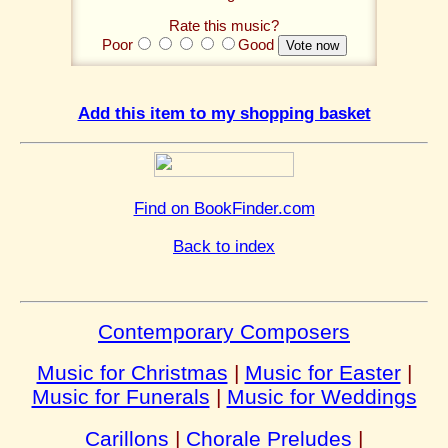
Rate this music?
Poor
Good
Add this item to my shopping basket
Find on BookFinder.com
Back to index
Contemporary Composers
Music for Christmas
|
Music for Easter
|
Music for Funerals
|
Music for Weddings
Carillons
|
Chorale Preludes
|