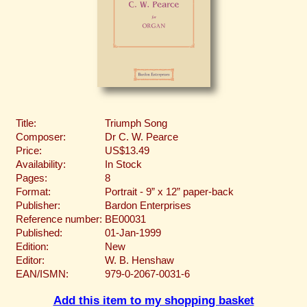
Title:
Triumph Song
Composer:
Dr C. W. Pearce
Price:
US$13.49
Availability:
In Stock
Pages:
8
Format:
Portrait - 9” x 12” paper-back
Publisher:
Bardon Enterprises
Reference number:
BE00031
Published:
01-Jan-1999
Edition:
New
Editor:
W. B. Henshaw
EAN/ISMN:
979-0-2067-0031-6
Add this item to my shopping basket