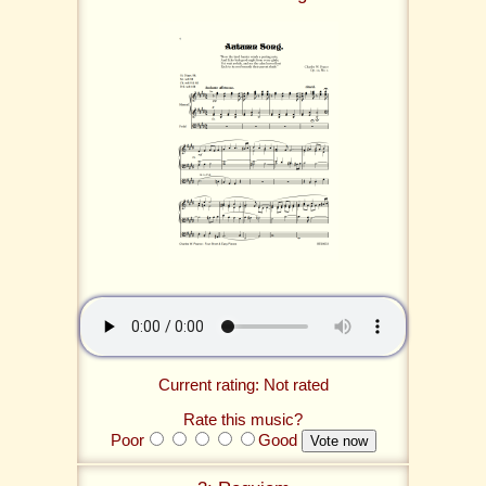
Current rating: Not rated
Rate this music?
Poor
Good