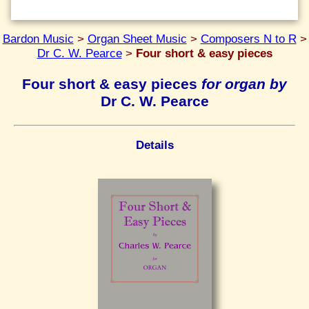
Bardon Music
>
Organ Sheet Music
>
Composers N to R
>
Dr C. W. Pearce
>
Four short & easy pieces
Four short & easy pieces
for organ by
Dr C. W. Pearce
Details