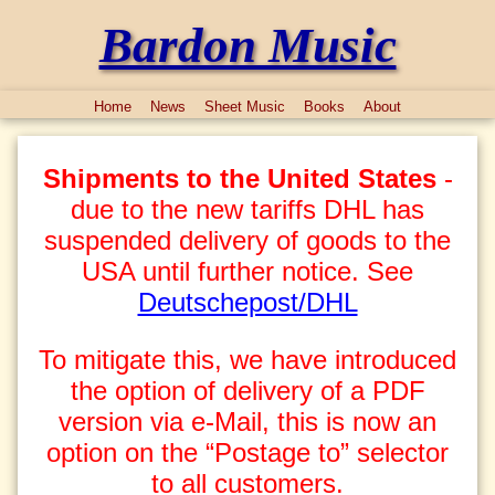
Bardon Music
Home
News
Sheet Music
Books
About
Shipments to the United States
-
due to the new tariffs DHL has
suspended delivery of goods to the
USA until further notice. See
Deutschepost/DHL
To mitigate this, we have introduced
the option of delivery of a PDF
version via e-Mail, this is now an
option on the “Postage to” selector
to all customers.