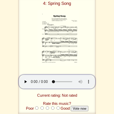
4: Spring Song
Current rating: Not rated
Rate this music?
Poor
Good