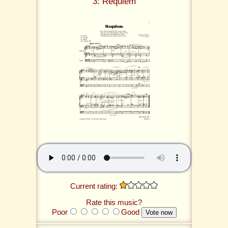
3: Requiem
Current rating:
Rate this music?
Poor
Good