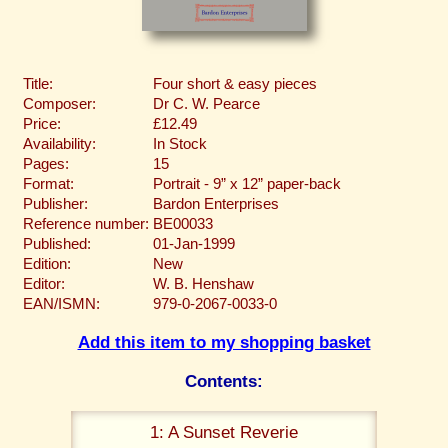
Title:
Four short & easy pieces
Composer:
Dr C. W. Pearce
Price:
£12.49
Availability:
In Stock
Pages:
15
Format:
Portrait - 9” x 12” paper-back
Publisher:
Bardon Enterprises
Reference number:
BE00033
Published:
01-Jan-1999
Edition:
New
Editor:
W. B. Henshaw
EAN/ISMN:
979-0-2067-0033-0
Add this item to my shopping basket
Contents:
1: A Sunset Reverie