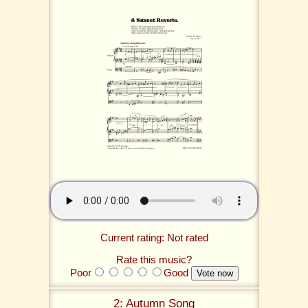
Current rating: Not rated
Rate this music?
Poor
Good
2: Autumn Song