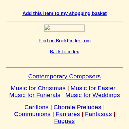
Add this item to my shopping basket
Find on BookFinder.com
Back to index
Contemporary Composers
Music for Christmas
|
Music for Easter
|
Music for Funerals
|
Music for Weddings
Carillons
|
Chorale Preludes
|
Communions
|
Fanfares
|
Fantasias
|
Fugues