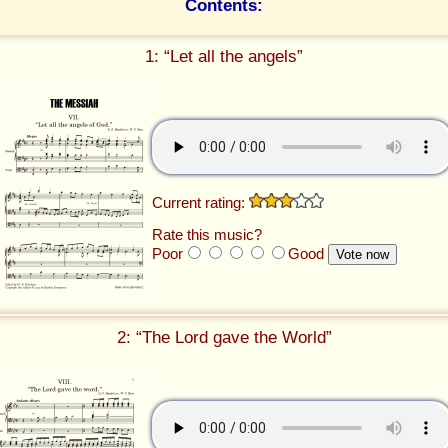
Contents:
1: “Let all the angels”
Current rating:
Rate this music?
Poor
Good
2: “The Lord gave the World”