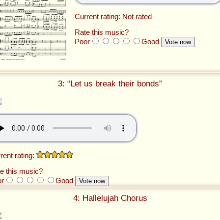
Current rating: Not rated
Rate this music?
Poor
Good
3: “Let us break their bonds”
rent rating:
e this music?
or
Good
4: Hallelujah Chorus