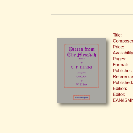
Title:
Composer
Price:
Availability
Pages:
Format:
Publisher:
Reference
Published:
Edition:
Editor:
EAN/ISM