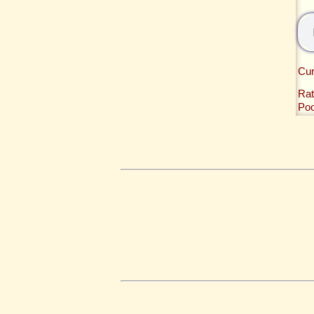
Cur
Rat
Po