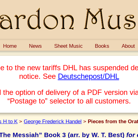
Home
News
Sheet Music
Books
About
e to the new tariffs DHL has suspended del
notice. See
Deutschepost/DHL
 the option of delivery of a PDF version via
“Postage to” selector to all customers.
 H to K
>
George Frederick Handel
>
Pieces from the Orat
The Messiah” Book 3 (arr. by W. T. Best)
for