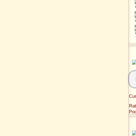
Cur
Rat
Po