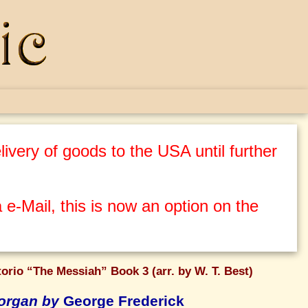
ivery of goods to the USA until further
 e-Mail, this is now an option on the
orio “The Messiah” Book 3 (arr. by W. T. Best)
 organ by
George Frederick