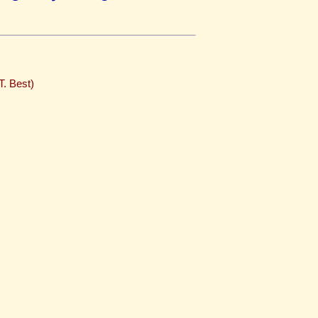
T. Best)