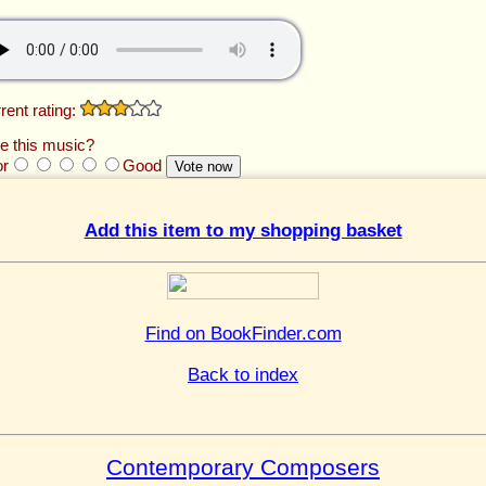
rent rating:
e this music?
or
Good
Add this item to my shopping basket
Find on BookFinder.com
Back to index
Contemporary Composers