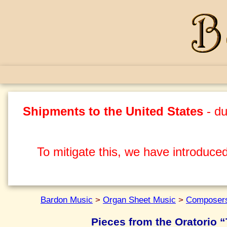
Shipments to the United States
- du
To mitigate this, we have introduced
Bardon Music
>
Organ Sheet Music
>
Composers
Pieces from the Oratorio “