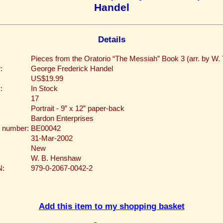
Handel
Details
Pieces from the Oratorio “The Messiah” Book 3 (arr. by W. 
:
George Frederick Handel
US$19.99
:
In Stock
17
Portrait - 9” x 12” paper-back
Bardon Enterprises
 number:
BE00042
31-Mar-2002
New
W. B. Henshaw
N:
979-0-2067-0042-2
Add this item to my shopping basket