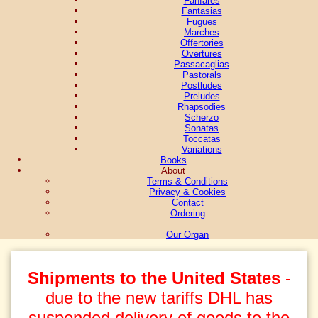
Fantasias
Fugues
Marches
Offertories
Overtures
Passacaglias
Pastorals
Postludes
Preludes
Rhapsodies
Scherzo
Sonatas
Toccatas
Variations
Books
About
Terms & Conditions
Privacy & Cookies
Contact
Ordering
Our Organ
Shipments to the United States
-
due to the new tariffs DHL has
suspended delivery of goods to the