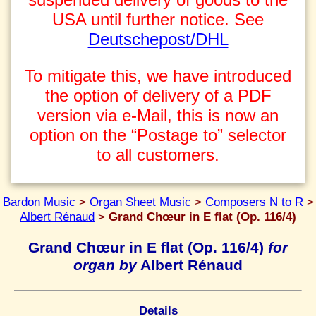
USA until further notice. See
Deutschepost/DHL
To mitigate this, we have introduced
the option of delivery of a PDF
version via e-Mail, this is now an
option on the “Postage to” selector
to all customers.
Bardon Music
>
Organ Sheet Music
>
Composers N to R
>
Albert Rénaud
>
Grand Chœur in E flat (Op. 116/4)
Grand Chœur in E flat (Op. 116/4)
for
organ by
Albert Rénaud
Details