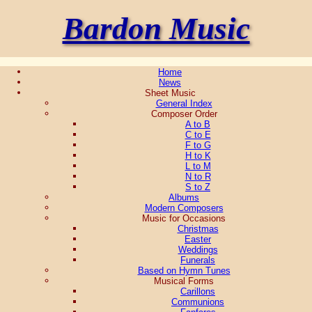
Bardon Music
Home
News
Sheet Music
General Index
Composer Order
A to B
C to E
F to G
H to K
L to M
N to R
S to Z
Albums
Modern Composers
Music for Occasions
Christmas
Easter
Weddings
Funerals
Based on Hymn Tunes
Musical Forms
Carillons
Communions
Fanfares