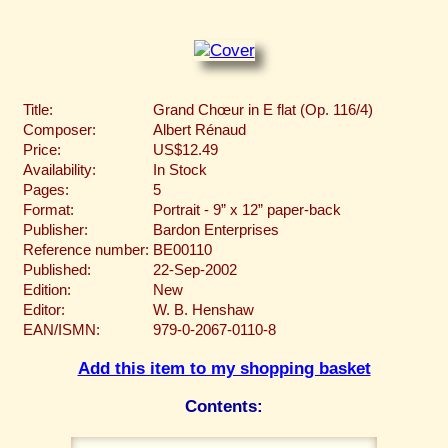
Title:
Grand Chœur in E flat (Op. 116/4)
Composer:
Albert Rénaud
Price:
US$12.49
Availability:
In Stock
Pages:
5
Format:
Portrait - 9” x 12” paper-back
Publisher:
Bardon Enterprises
Reference number:
BE00110
Published:
22-Sep-2002
Edition:
New
Editor:
W. B. Henshaw
EAN/ISMN:
979-0-2067-0110-8
Add this item to my shopping basket
Contents: