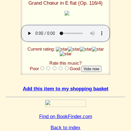
Grand Chœur in E flat (Op. 116/4)
Current rating:
Rate this music?
Poor
Good
Add this item to my shopping basket
Find on BookFinder.com
Back to index