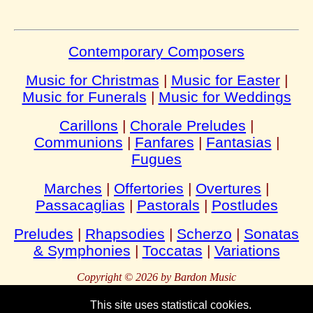
Contemporary Composers
Music for Christmas
|
Music for Easter
|
Music for Funerals
|
Music for Weddings
Carillons
|
Chorale Preludes
|
Communions
|
Fanfares
|
Fantasias
|
Fugues
Marches
|
Offertories
|
Overtures
|
Passacaglias
|
Pastorals
|
Postludes
Preludes
|
Rhapsodies
|
Scherzo
|
Sonatas
& Symphonies
|
Toccatas
|
Variations
Copyright © 2026 by Bardon Music
This site uses statistical cookies.