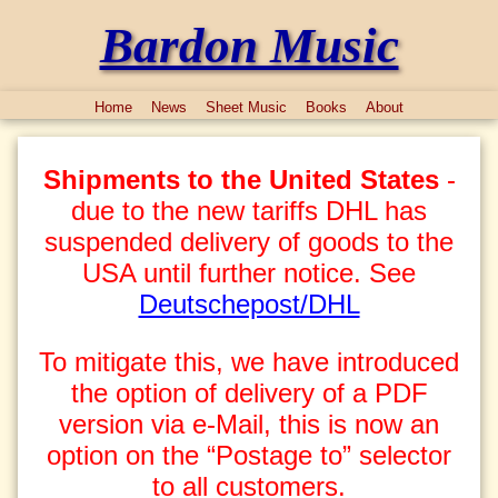
Bardon Music
Home
News
Sheet Music
Books
About
Shipments to the United States
-
due to the new tariffs DHL has
suspended delivery of goods to the
USA until further notice. See
Deutschepost/DHL
To mitigate this, we have introduced
the option of delivery of a PDF
version via e-Mail, this is now an
option on the “Postage to” selector
to all customers.