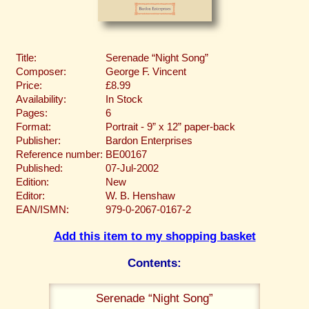
Title:
Serenade “Night Song”
Composer:
George F. Vincent
Price:
£8.99
Availability:
In Stock
Pages:
6
Format:
Portrait - 9” x 12” paper-back
Publisher:
Bardon Enterprises
Reference number:
BE00167
Published:
07-Jul-2002
Edition:
New
Editor:
W. B. Henshaw
EAN/ISMN:
979-0-2067-0167-2
Add this item to my shopping basket
Contents:
Serenade “Night Song”