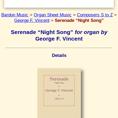
Bardon Music
>
Organ Sheet Music
>
Composers S to Z
>
George F. Vincent
>
Serenade “Night Song”
Serenade “Night Song”
for organ by
George F. Vincent
Details