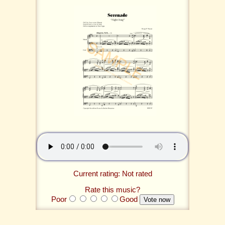
Current rating: Not rated
Rate this music?
Poor
Good