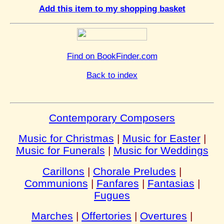
Add this item to my shopping basket
Find on BookFinder.com
Back to index
Contemporary Composers
Music for Christmas
|
Music for Easter
|
Music for Funerals
|
Music for Weddings
Carillons
|
Chorale Preludes
|
Communions
|
Fanfares
|
Fantasias
|
Fugues
Marches
|
Offertories
|
Overtures
|