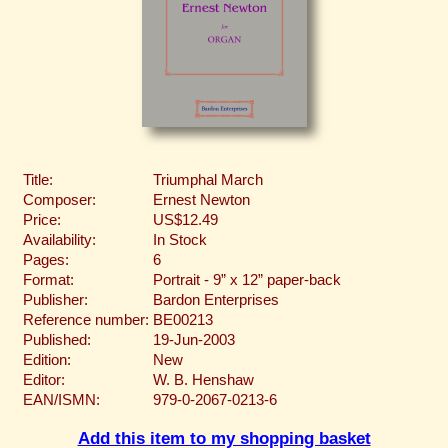
Title:
Triumphal March
Composer:
Ernest Newton
Price:
US$12.49
Availability:
In Stock
Pages:
6
Format:
Portrait - 9” x 12” paper-back
Publisher:
Bardon Enterprises
Reference number:
BE00213
Published:
19-Jun-2003
Edition:
New
Editor:
W. B. Henshaw
EAN/ISMN:
979-0-2067-0213-6
Add this item to my shopping basket