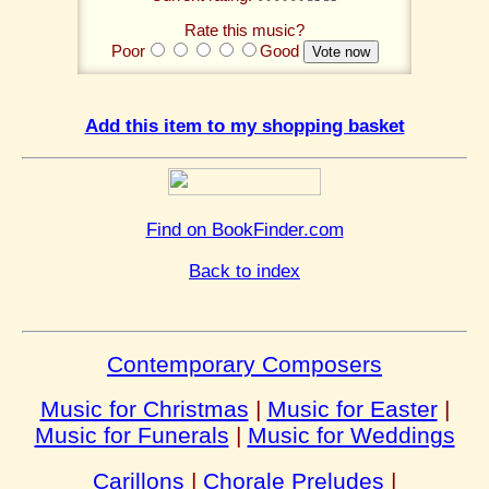
Rate this music?
Poor
Good
Add this item to my shopping basket
Find on BookFinder.com
Back to index
Contemporary Composers
Music for Christmas
|
Music for Easter
|
Music for Funerals
|
Music for Weddings
Carillons
|
Chorale Preludes
|