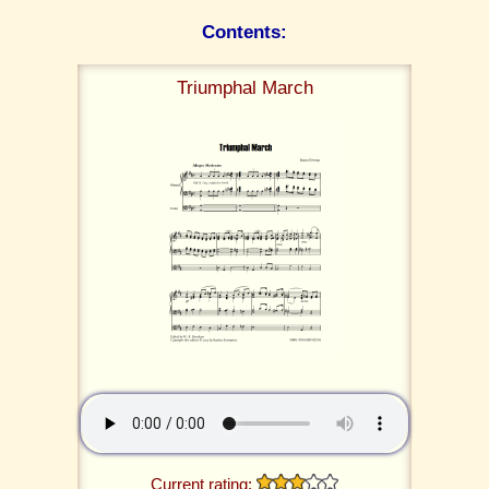
Contents:
Triumphal March
Current rating: