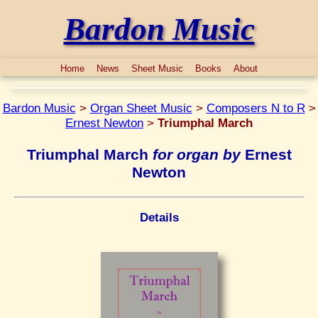
Bardon Music
Home
News
Sheet Music
Books
About
Bardon Music
>
Organ Sheet Music
>
Composers N to R
>
Ernest Newton
>
Triumphal March
Triumphal March
for organ by
Ernest
Newton
Details