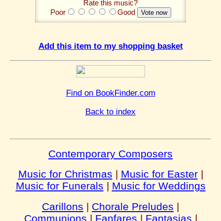
Rate this music?
Poor
Good
Add this item to my shopping basket
Find on BookFinder.com
Back to index
Contemporary Composers
Music for Christmas
|
Music for Easter
|
Music for Funerals
|
Music for Weddings
Carillons
|
Chorale Preludes
|
Communions
|
Fanfares
|
Fantasias
|