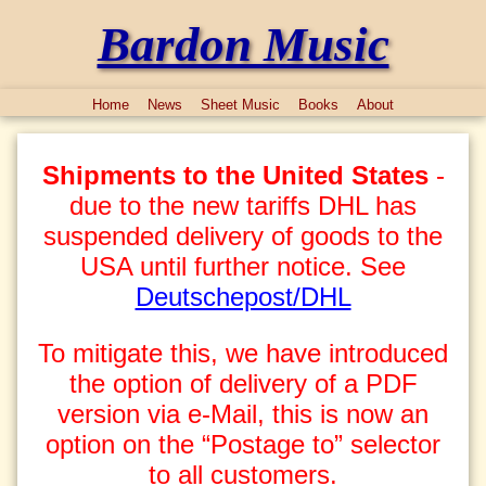
Bardon Music
Home
News
Sheet Music
Books
About
Shipments to the United States
-
due to the new tariffs DHL has
suspended delivery of goods to the
USA until further notice. See
Deutschepost/DHL
To mitigate this, we have introduced
the option of delivery of a PDF
version via e-Mail, this is now an
option on the “Postage to” selector
to all customers.