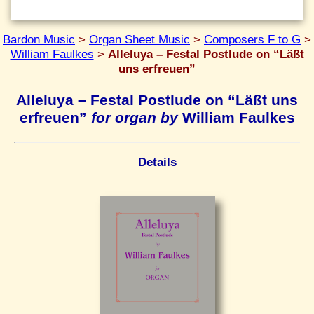
Bardon Music
>
Organ Sheet Music
>
Composers F to G
>
William Faulkes
>
Alleluya – Festal Postlude on “Läßt
uns erfreuen”
Alleluya – Festal Postlude on “Läßt uns
erfreuen”
for organ by
William Faulkes
Details