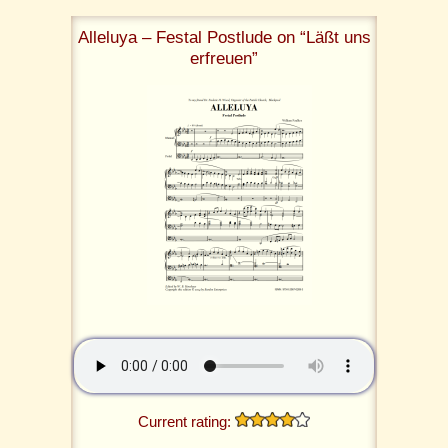
Alleluya – Festal Postlude on “Läßt uns
erfreuen”
Current rating: