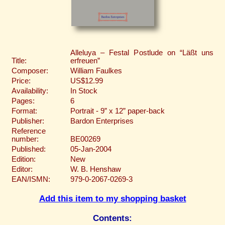
Alleluya – Festal Postlude on “Läßt uns
Title:
erfreuen”
Composer:
William Faulkes
Price:
US$12.99
Availability:
In Stock
Pages:
6
Format:
Portrait - 9” x 12” paper-back
Publisher:
Bardon Enterprises
Reference
number:
BE00269
Published:
05-Jan-2004
Edition:
New
Editor:
W. B. Henshaw
EAN/ISMN:
979-0-2067-0269-3
Add this item to my shopping basket
Contents: