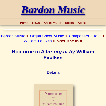
Bardon Music
Home
News
Sheet Music
Books
About
Bardon Music
>
Organ Sheet Music
>
Composers F to G
>
William Faulkes
>
Nocturne in A
Nocturne in A
for organ by
William
Faulkes
Details