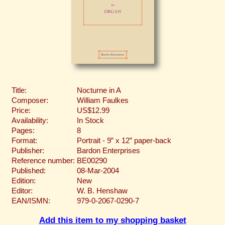
Title:
Nocturne in A
Composer:
William Faulkes
Price:
US$12.99
Availability:
In Stock
Pages:
8
Format:
Portrait - 9” x 12” paper-back
Publisher:
Bardon Enterprises
Reference number:
BE00290
Published:
08-Mar-2004
Edition:
New
Editor:
W. B. Henshaw
EAN/ISMN:
979-0-2067-0290-7
Add this item to my shopping basket