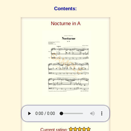
Contents:
Nocturne in A
Current rating: