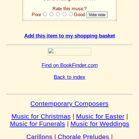
Rate this music?
Poor
Good
Add this item to my shopping basket
Find on BookFinder.com
Back to index
Contemporary Composers
Music for Christmas
|
Music for Easter
|
Music for Funerals
|
Music for Weddings
Carillons
|
Chorale Preludes
|