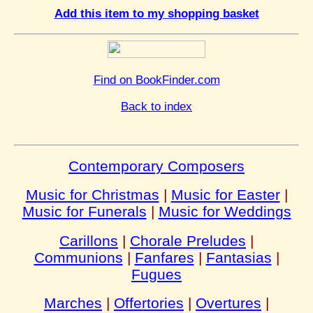
Add this item to my shopping basket
Find on BookFinder.com
Back to index
Contemporary Composers
Music for Christmas
|
Music for Easter
|
Music for Funerals
|
Music for Weddings
Carillons
|
Chorale Preludes
|
Communions
|
Fanfares
|
Fantasias
|
Fugues
Marches
|
Offertories
|
Overtures
|