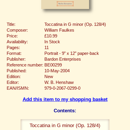
Title:
Toccatina in G minor (Op. 128/4)
Composer:
William Faulkes
Price:
£10.99
Availability:
In Stock
Pages:
11
Format:
Portrait - 9” x 12” paper-back
Publisher:
Bardon Enterprises
Reference number:
BE00299
Published:
10-May-2004
Edition:
New
Editor:
W. B. Henshaw
EAN/ISMN:
979-0-2067-0299-0
Add this item to my shopping basket
Contents:
Toccatina in G minor (Op. 128/4)