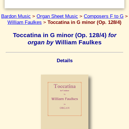
Bardon Music
>
Organ Sheet Music
>
Composers F to G
>
William Faulkes
>
Toccatina in G minor (Op. 128/4)
Toccatina in G minor (Op. 128/4)
for
organ by
William Faulkes
Details