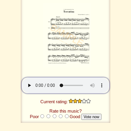
Current rating:
Rate this music?
Poor
Good