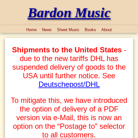
Bardon Music
Home
News
Sheet Music
Books
About
Shipments to the United States
-
due to the new tariffs DHL has
suspended delivery of goods to the
USA until further notice. See
Deutschepost/DHL
To mitigate this, we have introduced
the option of delivery of a PDF
version via e-Mail, this is now an
option on the “Postage to” selector
to all customers.