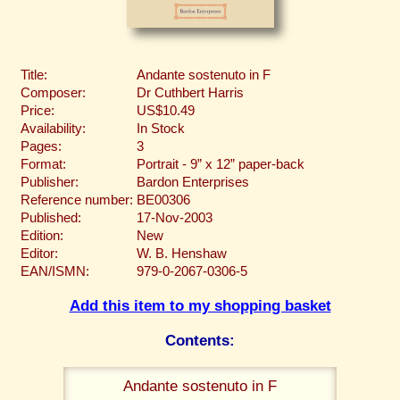
Title:
Andante sostenuto in F
Composer:
Dr Cuthbert Harris
Price:
US$10.49
Availability:
In Stock
Pages:
3
Format:
Portrait - 9” x 12” paper-back
Publisher:
Bardon Enterprises
Reference number:
BE00306
Published:
17-Nov-2003
Edition:
New
Editor:
W. B. Henshaw
EAN/ISMN:
979-0-2067-0306-5
Add this item to my shopping basket
Contents:
Andante sostenuto in F