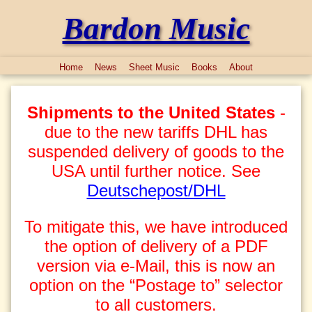
Bardon Music
Home
News
Sheet Music
Books
About
Shipments to the United States
-
due to the new tariffs DHL has
suspended delivery of goods to the
USA until further notice. See
Deutschepost/DHL
To mitigate this, we have introduced
the option of delivery of a PDF
version via e-Mail, this is now an
option on the “Postage to” selector
to all customers.