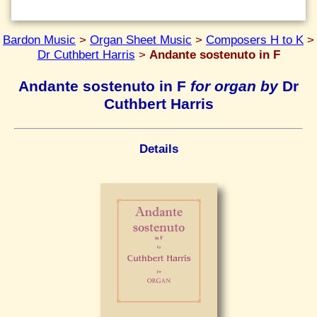
Bardon Music
>
Organ Sheet Music
>
Composers H to K
>
Dr Cuthbert Harris
>
Andante sostenuto in F
Andante sostenuto in F
for organ by
Dr
Cuthbert Harris
Details