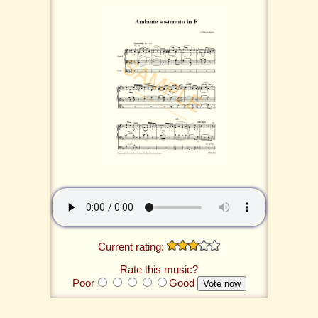
Current rating:
Rate this music?
Poor
Good