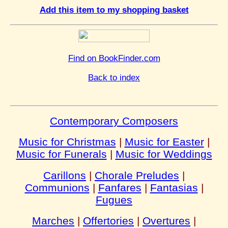
Add this item to my shopping basket
Find on BookFinder.com
Back to index
Contemporary Composers
Music for Christmas
|
Music for Easter
|
Music for Funerals
|
Music for Weddings
Carillons
|
Chorale Preludes
|
Communions
|
Fanfares
|
Fantasias
|
Fugues
Marches
|
Offertories
|
Overtures
|