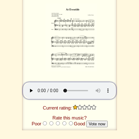
Current rating:
Rate this music?
Poor
Good