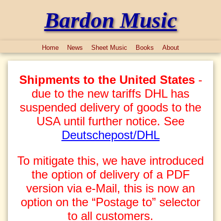
Bardon Music
Home
News
Sheet Music
Books
About
Shipments to the United States
-
due to the new tariffs DHL has
suspended delivery of goods to the
USA until further notice. See
Deutschepost/DHL
To mitigate this, we have introduced
the option of delivery of a PDF
version via e-Mail, this is now an
option on the “Postage to” selector
to all customers.