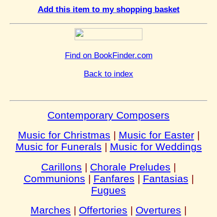
Add this item to my shopping basket
Find on BookFinder.com
Back to index
Contemporary Composers
Music for Christmas
|
Music for Easter
|
Music for Funerals
|
Music for Weddings
Carillons
|
Chorale Preludes
|
Communions
|
Fanfares
|
Fantasias
|
Fugues
Marches
|
Offertories
|
Overtures
|