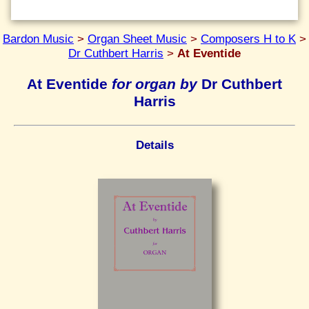
Bardon Music
>
Organ Sheet Music
>
Composers H to K
>
Dr Cuthbert Harris
>
At Eventide
At Eventide
for organ by
Dr Cuthbert
Harris
Details