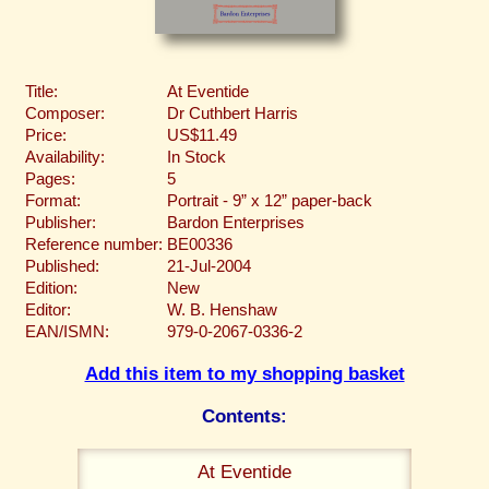
Title:
At Eventide
Composer:
Dr Cuthbert Harris
Price:
US$11.49
Availability:
In Stock
Pages:
5
Format:
Portrait - 9” x 12” paper-back
Publisher:
Bardon Enterprises
Reference number:
BE00336
Published:
21-Jul-2004
Edition:
New
Editor:
W. B. Henshaw
EAN/ISMN:
979-0-2067-0336-2
Add this item to my shopping basket
Contents:
At Eventide