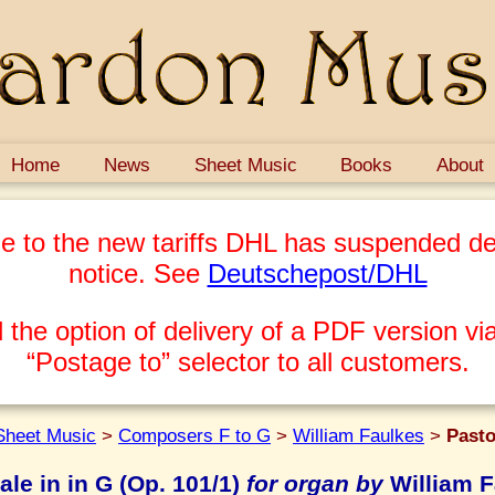
Home
News
Sheet Music
Books
About
e to the new tariffs DHL has suspended del
notice. See
Deutschepost/DHL
 the option of delivery of a PDF version via
“Postage to” selector to all customers.
Sheet Music
>
Composers F to G
>
William Faulkes
>
Pasto
ale in in G (Op. 101/1)
for organ by
William F