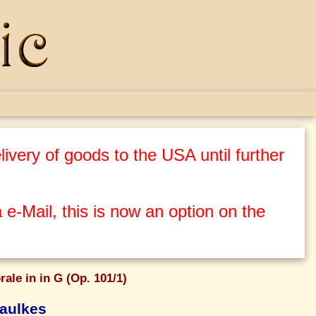
ivery of goods to the USA until further
 e-Mail, this is now an option on the
rale in in G (Op. 101/1)
aulkes