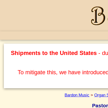
Shipments to the United States
- du
To mitigate this, we have introduced
Bardon Music
>
Organ 
Pastor