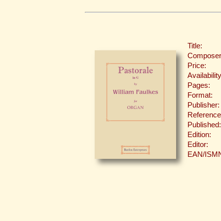
Title:
Composer
Price:
Availability
Pages:
Format:
Publisher:
Reference
Published:
Edition:
Editor:
EAN/ISM