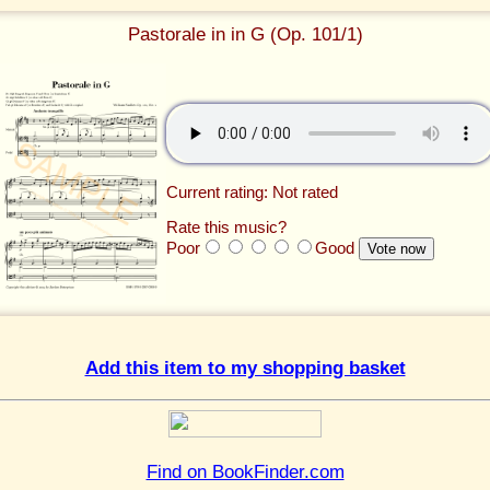
Pastorale in in G (Op. 101/1)
Current rating: Not rated
Rate this music?
Poor
Good
Add this item to my shopping basket
Find on BookFinder.com