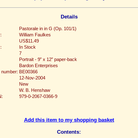
Details
Pastorale in in G (Op. 101/1)
:
William Faulkes
US$11.49
:
In Stock
7
Portrait - 9” x 12” paper-back
Bardon Enterprises
 number:
BE00366
12-Nov-2004
New
W. B. Henshaw
N:
979-0-2067-0366-9
Add this item to my shopping basket
Contents: