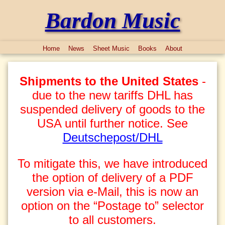
Bardon Music
Home
News
Sheet Music
Books
About
Shipments to the United States
-
due to the new tariffs DHL has
suspended delivery of goods to the
USA until further notice. See
Deutschepost/DHL
To mitigate this, we have introduced
the option of delivery of a PDF
version via e-Mail, this is now an
option on the “Postage to” selector
to all customers.