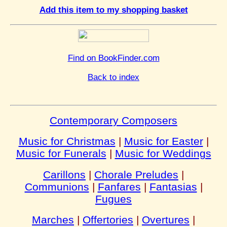
Add this item to my shopping basket
Find on BookFinder.com
Back to index
Contemporary Composers
Music for Christmas
|
Music for Easter
|
Music for Funerals
|
Music for Weddings
Carillons
|
Chorale Preludes
|
Communions
|
Fanfares
|
Fantasias
|
Fugues
Marches
|
Offertories
|
Overtures
|