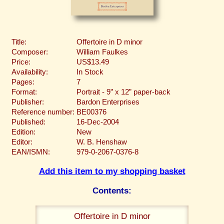
Title:
Offertoire in D minor
Composer:
William Faulkes
Price:
US$13.49
Availability:
In Stock
Pages:
7
Format:
Portrait - 9” x 12” paper-back
Publisher:
Bardon Enterprises
Reference number:
BE00376
Published:
16-Dec-2004
Edition:
New
Editor:
W. B. Henshaw
EAN/ISMN:
979-0-2067-0376-8
Add this item to my shopping basket
Contents:
Offertoire in D minor