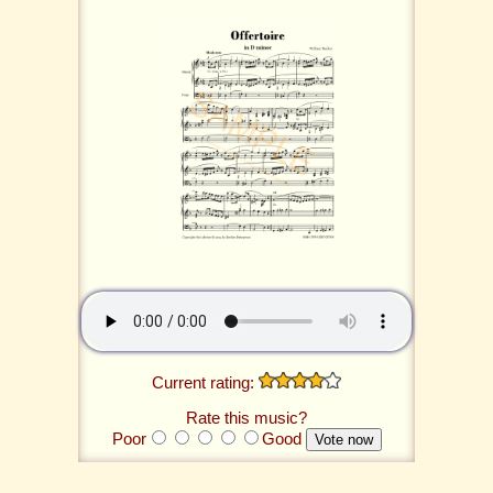
Current rating:
Rate this music?
Poor
Good