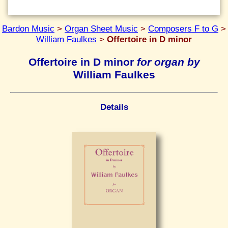
Bardon Music
>
Organ Sheet Music
>
Composers F to G
>
William Faulkes
>
Offertoire in D minor
Offertoire in D minor
for organ by
William Faulkes
Details