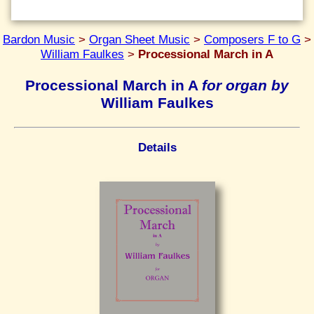
Bardon Music
>
Organ Sheet Music
>
Composers F to G
>
William Faulkes
>
Processional March in A
Processional March in A
for organ by
William Faulkes
Details