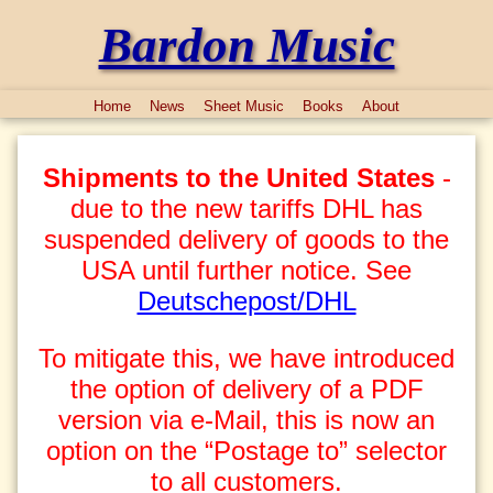
Bardon Music
Home
News
Sheet Music
Books
About
Shipments to the United States
-
due to the new tariffs DHL has
suspended delivery of goods to the
USA until further notice. See
Deutschepost/DHL
To mitigate this, we have introduced
the option of delivery of a PDF
version via e-Mail, this is now an
option on the “Postage to” selector
to all customers.