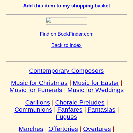
Add this item to my shopping basket
Find on BookFinder.com
Back to index
Contemporary Composers
Music for Christmas
|
Music for Easter
|
Music for Funerals
|
Music for Weddings
Carillons
|
Chorale Preludes
|
Communions
|
Fanfares
|
Fantasias
|
Fugues
Marches
|
Offertories
|
Overtures
|