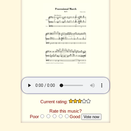
Current rating:
Rate this music?
Poor
Good