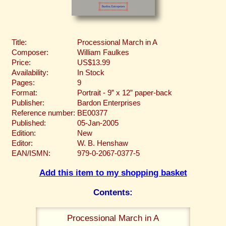
Title:
Processional March in A
Composer:
William Faulkes
Price:
US$13.99
Availability:
In Stock
Pages:
9
Format:
Portrait - 9” x 12” paper-back
Publisher:
Bardon Enterprises
Reference number:
BE00377
Published:
05-Jan-2005
Edition:
New
Editor:
W. B. Henshaw
EAN/ISMN:
979-0-2067-0377-5
Add this item to my shopping basket
Contents:
Processional March in A