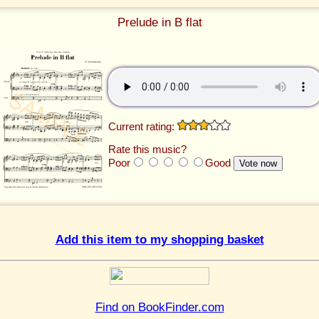
Prelude in B flat
Current rating:
Rate this music?
Poor
Good
Add this item to my shopping basket
Find on BookFinder.com