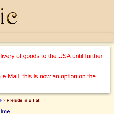
ivery of goods to the USA until further
 e-Mail, this is now an option on the
e
>
Prelude in B flat
olme