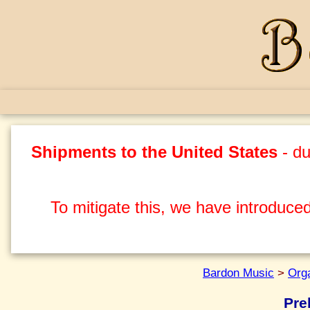
Shipments to the United States
- du
To mitigate this, we have introduced
Bardon Music
>
Org
Pre