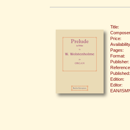
Title:
Composer
Price:
Availability
Pages:
Format:
Publisher:
Reference
Published:
Edition:
Editor:
EAN/ISM