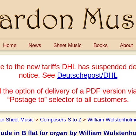
Home
News
Sheet Music
Books
About
e to the new tariffs DHL has suspended del
notice. See
Deutschepost/DHL
 the option of delivery of a PDF version via
“Postage to” selector to all customers.
an Sheet Music
>
Composers S to Z
>
William Wolstenholm
lude in B flat
for organ by
William Wolstenh