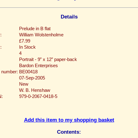
Details
Prelude in B flat
:
William Wolstenholme
£7.99
:
In Stock
4
Portrait - 9” x 12” paper-back
Bardon Enterprises
 number:
BE00418
07-Sep-2005
New
W. B. Henshaw
N:
979-0-2067-0418-5
Add this item to my shopping basket
Contents: