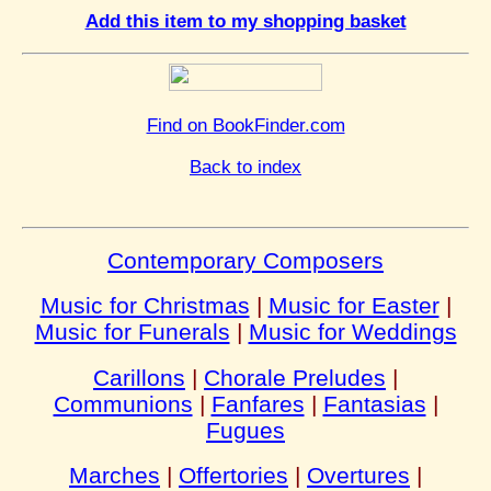
Add this item to my shopping basket
Find on BookFinder.com
Back to index
Contemporary Composers
Music for Christmas
|
Music for Easter
|
Music for Funerals
|
Music for Weddings
Carillons
|
Chorale Preludes
|
Communions
|
Fanfares
|
Fantasias
|
Fugues
Marches
|
Offertories
|
Overtures
|