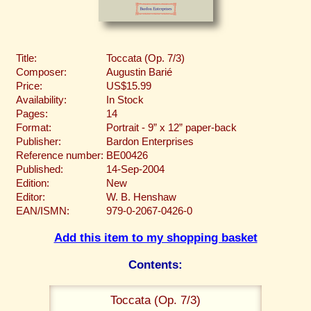
Title:
Toccata (Op. 7/3)
Composer:
Augustin Barié
Price:
US$15.99
Availability:
In Stock
Pages:
14
Format:
Portrait - 9” x 12” paper-back
Publisher:
Bardon Enterprises
Reference number:
BE00426
Published:
14-Sep-2004
Edition:
New
Editor:
W. B. Henshaw
EAN/ISMN:
979-0-2067-0426-0
Add this item to my shopping basket
Contents:
Toccata (Op. 7/3)