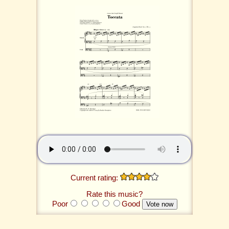
Current rating:
Rate this music?
Poor
Good