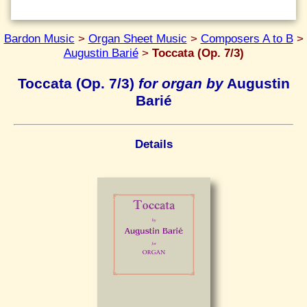
Bardon Music
>
Organ Sheet Music
>
Composers A to B
>
Augustin Barié
>
Toccata (Op. 7/3)
Toccata (Op. 7/3)
for organ by
Augustin
Barié
Details