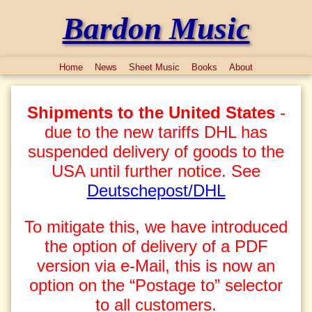
Bardon Music
Home
News
Sheet Music
Books
About
Shipments to the United States
-
due to the new tariffs DHL has
suspended delivery of goods to the
USA until further notice. See
Deutschepost/DHL
To mitigate this, we have introduced
the option of delivery of a PDF
version via e-Mail, this is now an
option on the “Postage to” selector
to all customers.