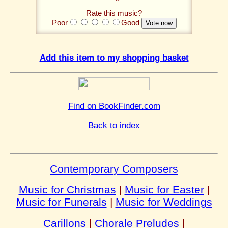
Rate this music?
Poor
Good
Add this item to my shopping basket
Find on BookFinder.com
Back to index
Contemporary Composers
Music for Christmas
|
Music for Easter
|
Music for Funerals
|
Music for Weddings
Carillons
|
Chorale Preludes
|