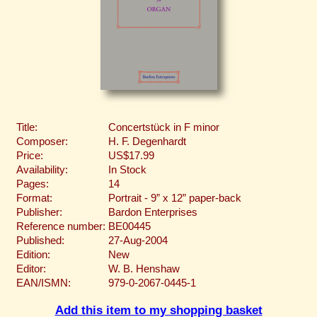
Title:
Concertstück in F minor
Composer:
H. F. Degenhardt
Price:
US$17.99
Availability:
In Stock
Pages:
14
Format:
Portrait - 9” x 12” paper-back
Publisher:
Bardon Enterprises
Reference number:
BE00445
Published:
27-Aug-2004
Edition:
New
Editor:
W. B. Henshaw
EAN/ISMN:
979-0-2067-0445-1
Add this item to my shopping basket