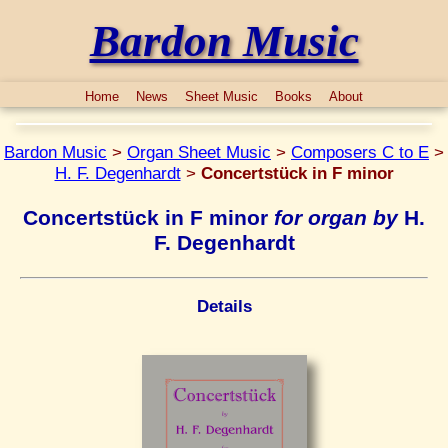
Bardon Music
Home
News
Sheet Music
Books
About
Bardon Music
>
Organ Sheet Music
>
Composers C to E
>
H. F. Degenhardt
>
Concertstück in F minor
Concertstück in F minor
for organ by
H.
F. Degenhardt
Details