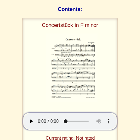
Contents:
Concertstück in F minor
Current rating: Not rated