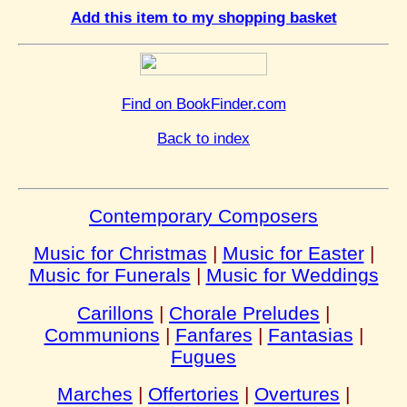
Add this item to my shopping basket
Find on BookFinder.com
Back to index
Contemporary Composers
Music for Christmas
|
Music for Easter
|
Music for Funerals
|
Music for Weddings
Carillons
|
Chorale Preludes
|
Communions
|
Fanfares
|
Fantasias
|
Fugues
Marches
|
Offertories
|
Overtures
|