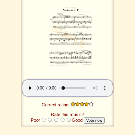
Current rating:
Rate this music?
Poor
Good