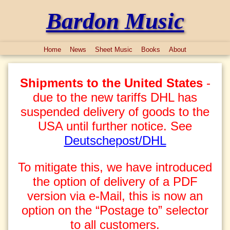
Bardon Music
Home
News
Sheet Music
Books
About
Shipments to the United States
-
due to the new tariffs DHL has
suspended delivery of goods to the
USA until further notice. See
Deutschepost/DHL
To mitigate this, we have introduced
the option of delivery of a PDF
version via e-Mail, this is now an
option on the “Postage to” selector
to all customers.