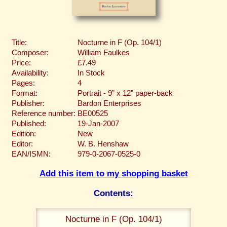
Title:
Nocturne in F (Op. 104/1)
Composer:
William Faulkes
Price:
£7.49
Availability:
In Stock
Pages:
4
Format:
Portrait - 9” x 12” paper-back
Publisher:
Bardon Enterprises
Reference number:
BE00525
Published:
19-Jan-2007
Edition:
New
Editor:
W. B. Henshaw
EAN/ISMN:
979-0-2067-0525-0
Add this item to my shopping basket
Contents:
Nocturne in F (Op. 104/1)