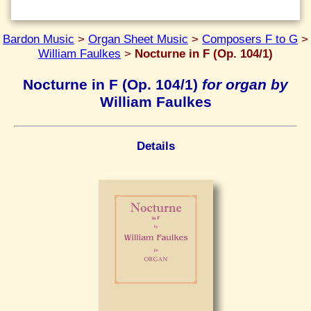
Bardon Music
>
Organ Sheet Music
>
Composers F to G
>
William Faulkes
>
Nocturne in F (Op. 104/1)
Nocturne in F (Op. 104/1)
for organ by
William Faulkes
Details