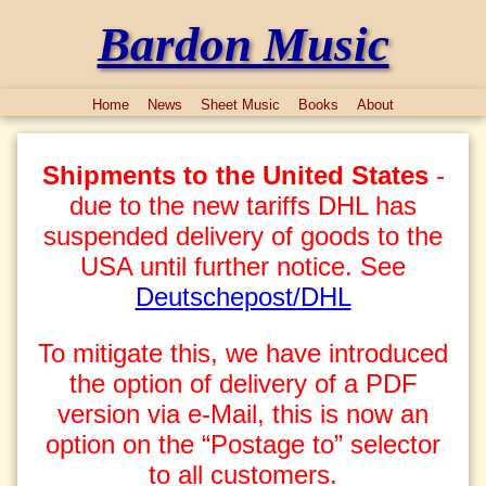
Bardon Music
Home
News
Sheet Music
Books
About
Shipments to the United States
-
due to the new tariffs DHL has
suspended delivery of goods to the
USA until further notice. See
Deutschepost/DHL
To mitigate this, we have introduced
the option of delivery of a PDF
version via e-Mail, this is now an
option on the “Postage to” selector
to all customers.