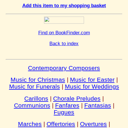
Add this item to my shopping basket
Find on BookFinder.com
Back to index
Contemporary Composers
Music for Christmas
|
Music for Easter
|
Music for Funerals
|
Music for Weddings
Carillons
|
Chorale Preludes
|
Communions
|
Fanfares
|
Fantasias
|
Fugues
Marches
|
Offertories
|
Overtures
|