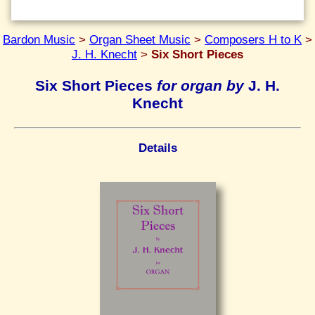
Bardon Music
>
Organ Sheet Music
>
Composers H to K
>
J. H. Knecht
>
Six Short Pieces
Six Short Pieces
for organ by
J. H.
Knecht
Details