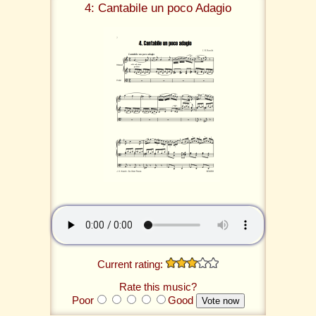
4: Cantabile un poco Adagio
Current rating:
Rate this music?
Poor
Good