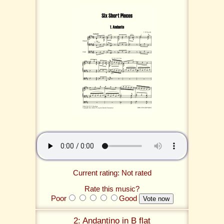
Current rating: Not rated
Rate this music?
Poor
Good
2: Andantino in B flat