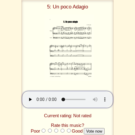
5: Un poco Adagio
Current rating: Not rated
Rate this music?
Poor
Good