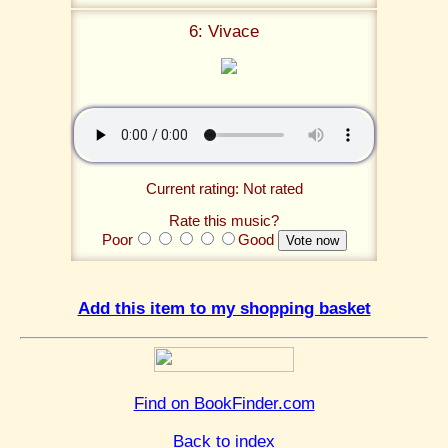
6: Vivace
Current rating: Not rated
Rate this music?
Poor
Good
Add this item to my shopping basket
Find on BookFinder.com
Back to index