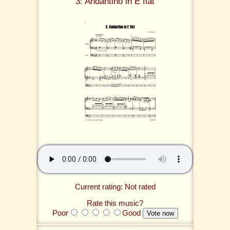
3: Andantino in E flat
Current rating: Not rated
Rate this music?
Poor
Good