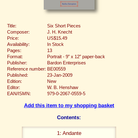
Title:
Six Short Pieces
Composer:
J. H. Knecht
Price:
US$15.49
Availability:
In Stock
Pages:
13
Format:
Portrait - 9” x 12” paper-back
Publisher:
Bardon Enterprises
Reference number:
BE00559
Published:
23-Jan-2009
Edition:
New
Editor:
W. B. Henshaw
EAN/ISMN:
979-0-2067-0559-5
Add this item to my shopping basket
Contents:
1: Andante