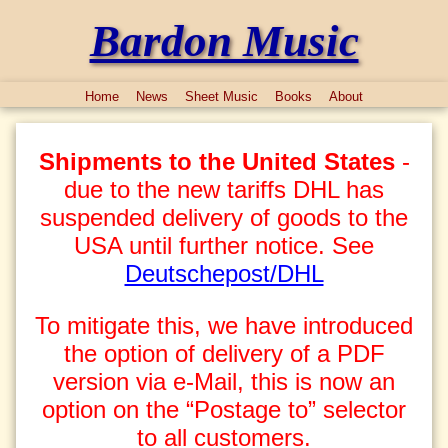
Bardon Music
Home
News
Sheet Music
Books
About
Shipments to the United States
-
due to the new tariffs DHL has
suspended delivery of goods to the
USA until further notice. See
Deutschepost/DHL
To mitigate this, we have introduced
the option of delivery of a PDF
version via e-Mail, this is now an
option on the “Postage to” selector
to all customers.