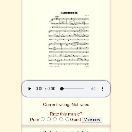
Current rating: Not rated
Rate this music?
Poor
Good