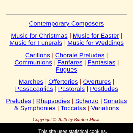
Contemporary Composers
Music for Christmas
|
Music for Easter
|
Music for Funerals
|
Music for Weddings
Carillons
|
Chorale Preludes
|
Communions
|
Fanfares
|
Fantasias
|
Fugues
Marches
|
Offertories
|
Overtures
|
Passacaglias
|
Pastorals
|
Postludes
Preludes
|
Rhapsodies
|
Scherzo
|
Sonatas
& Symphonies
|
Toccatas
|
Variations
Copyright © 2026 by Bardon Music
This site uses statistical cookies.