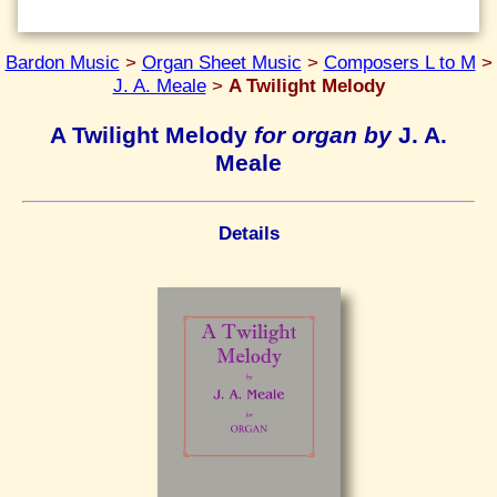
Bardon Music
>
Organ Sheet Music
>
Composers L to M
>
J. A. Meale
>
A Twilight Melody
A Twilight Melody
for organ by
J. A.
Meale
Details