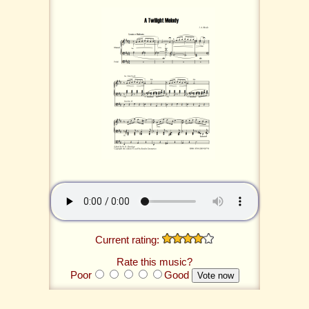
Current rating:
Rate this music?
Poor
Good