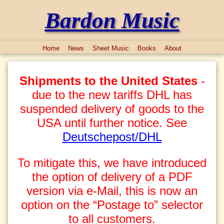
Bardon Music
Home
News
Sheet Music
Books
About
Shipments to the United States
-
due to the new tariffs DHL has
suspended delivery of goods to the
USA until further notice. See
Deutschepost/DHL
To mitigate this, we have introduced
the option of delivery of a PDF
version via e-Mail, this is now an
option on the “Postage to” selector
to all customers.