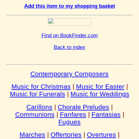
Add this item to my shopping basket
Find on BookFinder.com
Back to index
Contemporary Composers
Music for Christmas
|
Music for Easter
|
Music for Funerals
|
Music for Weddings
Carillons
|
Chorale Preludes
|
Communions
|
Fanfares
|
Fantasias
|
Fugues
Marches
|
Offertories
|
Overtures
|