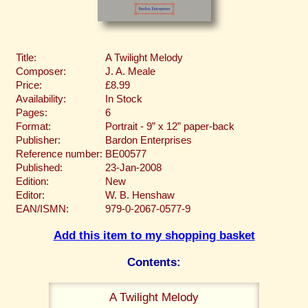
Title:
A Twilight Melody
Composer:
J. A. Meale
Price:
£8.99
Availability:
In Stock
Pages:
6
Format:
Portrait - 9” x 12” paper-back
Publisher:
Bardon Enterprises
Reference number:
BE00577
Published:
23-Jan-2008
Edition:
New
Editor:
W. B. Henshaw
EAN/ISMN:
979-0-2067-0577-9
Add this item to my shopping basket
Contents:
A Twilight Melody