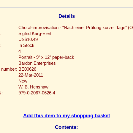
Details
Choral-improvisation - “Nach einer Prüfung kurzer Tage” (O
:
Sigfrid Karg-Elert
US$10.49
:
In Stock
4
Portrait - 9” x 12” paper-back
Bardon Enterprises
 number:
BE00626
22-Mar-2011
New
W. B. Henshaw
N:
979-0-2067-0626-4
Add this item to my shopping basket
Contents: