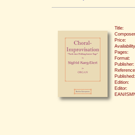
Title:
Composer
Price:
Availability
Pages:
Format:
Publisher:
Reference
Published:
Edition:
Editor:
EAN/ISM