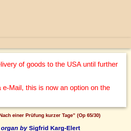
ivery of goods to the USA until further
 e-Mail, this is now an option on the
Nach einer Prüfung kurzer Tage” (Op 65/30)
 organ by
Sigfrid Karg-Elert