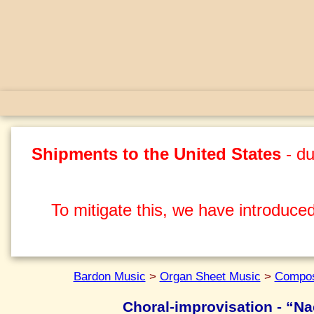
Shipments to the United States
- du
To mitigate this, we have introduced
Bardon Music
>
Organ Sheet Music
>
Compos
Choral-improvisation - “Na