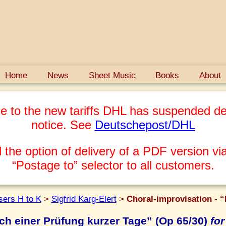
Home
News
Sheet Music
Books
About
e to the new tariffs DHL has suspended del
notice. See
Deutschepost/DHL
 the option of delivery of a PDF version via
“Postage to” selector to all customers.
ers H to K
>
Sigfrid Karg-Elert
>
Choral-improvisation - “
ch einer Prüfung kurzer Tage” (Op 65/30)
for