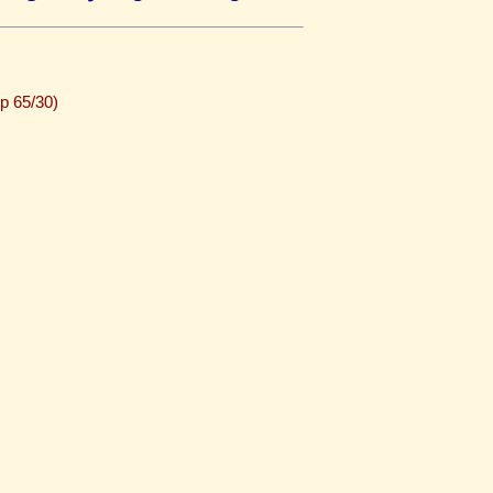
p 65/30)