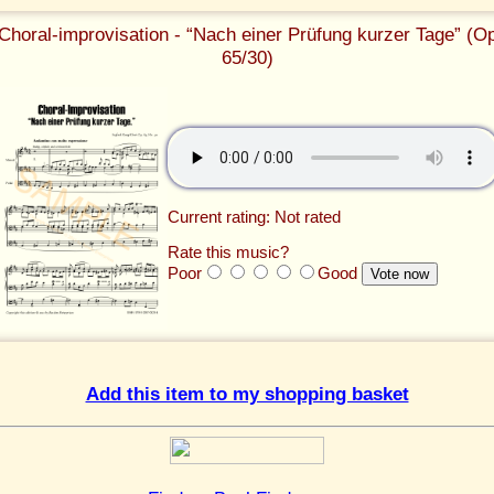
Choral-improvisation - “Nach einer Prüfung kurzer Tage” (O
65/30)
Current rating: Not rated
Rate this music?
Poor
Good
Add this item to my shopping basket