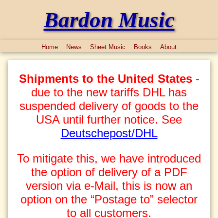
Bardon Music
Home
News
Sheet Music
Books
About
Shipments to the United States
-
due to the new tariffs DHL has
suspended delivery of goods to the
USA until further notice. See
Deutschepost/DHL
To mitigate this, we have introduced
the option of delivery of a PDF
version via e-Mail, this is now an
option on the “Postage to” selector
to all customers.