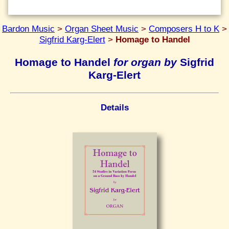
Bardon Music
>
Organ Sheet Music
>
Composers H to K
>
Sigfrid Karg-Elert
>
Homage to Handel
Homage to Handel
for organ by
Sigfrid
Karg-Elert
Details