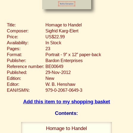
Title:
Homage to Handel
Composer:
Sigfrid Karg-Elert
Price:
US$22.99
Availability:
In Stock
Pages:
23
Format:
Portrait - 9” x 12” paper-back
Publisher:
Bardon Enterprises
Reference number:
BE00649
Published:
29-Nov-2012
Edition:
New
Editor:
W. B. Henshaw
EAN/ISMN:
979-0-2067-0649-3
Add this item to my shopping basket
Contents:
Homage to Handel