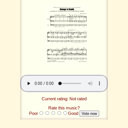
Current rating: Not rated
Rate this music?
Poor
Good