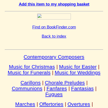
Add this item to my shopping basket
Find on BookFinder.com
Back to index
Contemporary Composers
Music for Christmas
|
Music for Easter
|
Music for Funerals
|
Music for Weddings
Carillons
|
Chorale Preludes
|
Communions
|
Fanfares
|
Fantasias
|
Fugues
Marches
|
Offertories
|
Overtures
|