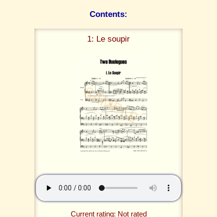
Contents:
1: Le soupir
Current rating: Not rated