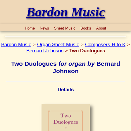
Bardon Music
Home
News
Sheet Music
Books
About
Bardon Music
>
Organ Sheet Music
>
Composers H to K
>
Bernard Johnson
>
Two Duologues
Two Duologues
for organ by
Bernard
Johnson
Details