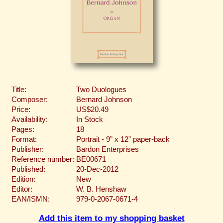
Title:
Two Duologues
Composer:
Bernard Johnson
Price:
US$20.49
Availability:
In Stock
Pages:
18
Format:
Portrait - 9” x 12” paper-back
Publisher:
Bardon Enterprises
Reference number:
BE00671
Published:
20-Dec-2012
Edition:
New
Editor:
W. B. Henshaw
EAN/ISMN:
979-0-2067-0671-4
Add this item to my shopping basket