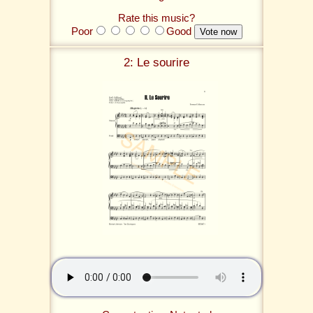
Rate this music?
Poor
Good
2: Le sourire