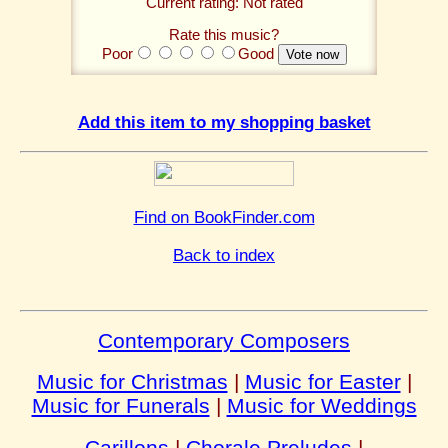
Current rating: Not rated
Rate this music?
Poor
Good
Add this item to my shopping basket
Find on BookFinder.com
Back to index
Contemporary Composers
Music for Christmas
|
Music for Easter
|
Music for Funerals
|
Music for Weddings
Carillons
|
Chorale Preludes
|