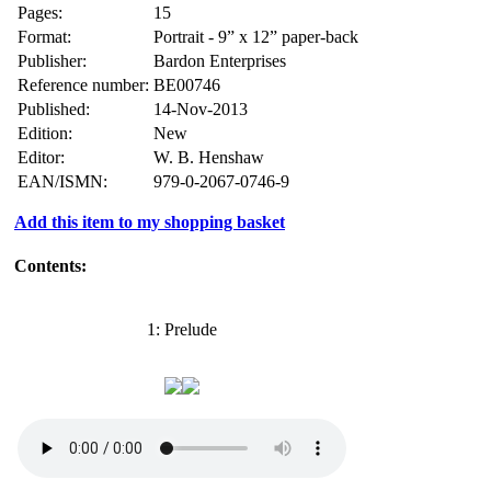
Pages:
15
Format:
Portrait - 9” x 12” paper-back
Publisher:
Bardon Enterprises
Reference number:
BE00746
Published:
14-Nov-2013
Edition:
New
Editor:
W. B. Henshaw
EAN/ISMN:
979-0-2067-0746-9
Add this item to my shopping basket
Contents:
1: Prelude