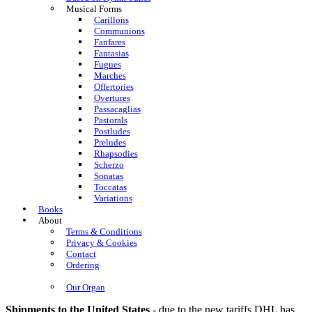
Musical Forms
Carillons
Communions
Fanfares
Fantasias
Fugues
Marches
Offertories
Overtures
Passacaglias
Pastorals
Postludes
Preludes
Rhapsodies
Scherzo
Sonatas
Toccatas
Variations
Books
About
Terms & Conditions
Privacy & Cookies
Contact
Ordering
Our Organ
Shipments to the United States
- due to the new tariffs DHL has