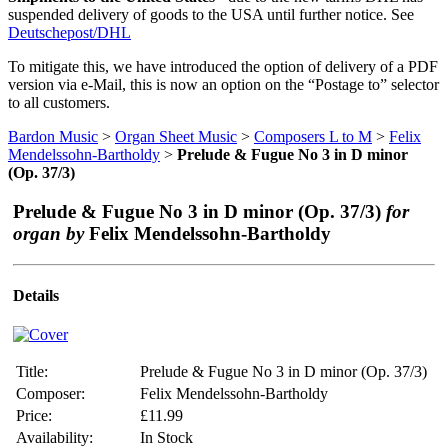
suspended delivery of goods to the USA until further notice. See
Deutschepost/DHL
To mitigate this, we have introduced the option of delivery of a PDF
version via e-Mail, this is now an option on the “Postage to” selector
to all customers.
Bardon Music
>
Organ Sheet Music
>
Composers L to M
>
Felix
Mendelssohn-Bartholdy
>
Prelude & Fugue No 3 in D minor
(Op. 37/3)
Prelude & Fugue No 3 in D minor (Op. 37/3)
for
organ by
Felix Mendelssohn-Bartholdy
Details
Title:
Prelude & Fugue No 3 in D minor (Op. 37/3)
Composer:
Felix Mendelssohn-Bartholdy
Price:
£11.99
Availability:
In Stock