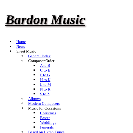
Bardon Music
Home
News
Sheet Music
General Index
Composer Order
A to B
C to E
F to G
H to K
L to M
N to R
S to Z
Albums
Modern Composers
Music for Occasions
Christmas
Easter
Weddings
Funerals
Based on Hymn Tunes