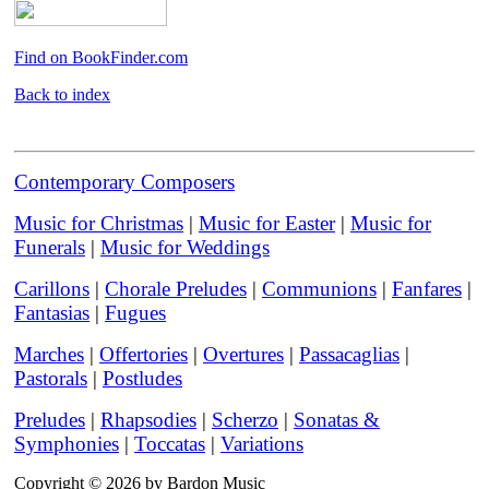
Find on BookFinder.com
Back to index
Contemporary Composers
Music for Christmas
|
Music for Easter
|
Music for
Funerals
|
Music for Weddings
Carillons
|
Chorale Preludes
|
Communions
|
Fanfares
|
Fantasias
|
Fugues
Marches
|
Offertories
|
Overtures
|
Passacaglias
|
Pastorals
|
Postludes
Preludes
|
Rhapsodies
|
Scherzo
|
Sonatas &
Symphonies
|
Toccatas
|
Variations
Copyright © 2026 by Bardon Music