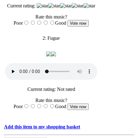
Current rating:
Rate this music?
Poor
Good
2: Fugue
Current rating: Not rated
Rate this music?
Poor
Good
Add this item to my shopping basket