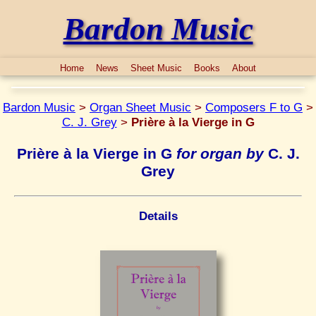
Bardon Music
Home
News
Sheet Music
Books
About
Bardon Music
>
Organ Sheet Music
>
Composers F to G
>
C. J. Grey
>
Prière à la Vierge in G
Prière à la Vierge in G
for organ by
C. J.
Grey
Details