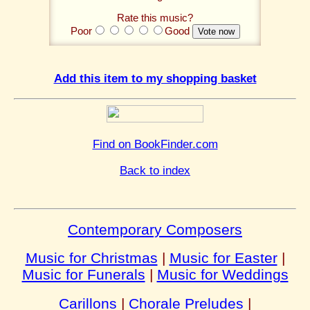
Rate this music?
Poor
Good
Add this item to my shopping basket
Find on BookFinder.com
Back to index
Contemporary Composers
Music for Christmas
|
Music for Easter
|
Music for Funerals
|
Music for Weddings
Carillons
|
Chorale Preludes
|