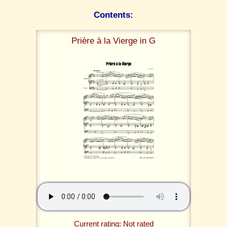
Contents:
Prière à la Vierge in G
Current rating: Not rated