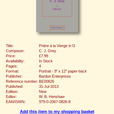
Title:
Prière à la Vierge in G
Composer:
C. J. Grey
Price:
£7.99
Availability:
In Stock
Pages:
4
Format:
Portrait - 9” x 12” paper-back
Publisher:
Bardon Enterprises
Reference number:
BE00826
Published:
31-Jul-2013
Edition:
New
Editor:
W. B. Henshaw
EAN/ISMN:
979-0-2067-0826-8
Add this item to my shopping basket