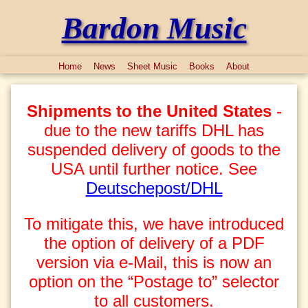
Bardon Music
Home
News
Sheet Music
Books
About
Shipments to the United States
-
due to the new tariffs DHL has
suspended delivery of goods to the
USA until further notice. See
Deutschepost/DHL
To mitigate this, we have introduced
the option of delivery of a PDF
version via e-Mail, this is now an
option on the “Postage to” selector
to all customers.