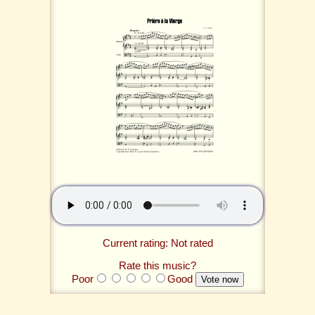
Current rating: Not rated
Rate this music?
Poor
Good