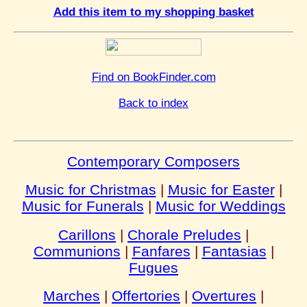
Add this item to my shopping basket
Find on BookFinder.com
Back to index
Contemporary Composers
Music for Christmas
|
Music for Easter
|
Music for Funerals
|
Music for Weddings
Carillons
|
Chorale Preludes
|
Communions
|
Fanfares
|
Fantasias
|
Fugues
Marches
|
Offertories
|
Overtures
|