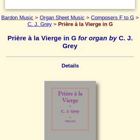
Bardon Music
>
Organ Sheet Music
>
Composers F to G
>
C. J. Grey
>
Prière à la Vierge in G
Prière à la Vierge in G
for organ by
C. J.
Grey
Details