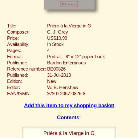
Title:
Prière à la Vierge in G
Composer:
C. J. Grey
Price:
US$10.99
Availability:
In Stock
Pages:
4
Format:
Portrait - 9” x 12” paper-back
Publisher:
Bardon Enterprises
Reference number:
BE00826
Published:
31-Jul-2013
Edition:
New
Editor:
W. B. Henshaw
EAN/ISMN:
979-0-2067-0826-8
Add this item to my shopping basket
Contents:
Prière à la Vierge in G