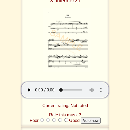
3: Intermezzo
Current rating: Not rated
Rate this music?
Poor
Good