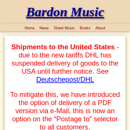
Bardon Music
Home
News
Sheet Music
Books
About
Shipments to the United States
-
due to the new tariffs DHL has
suspended delivery of goods to the
USA until further notice. See
Deutschepost/DHL
To mitigate this, we have introduced
the option of delivery of a PDF
version via e-Mail, this is now an
option on the “Postage to” selector
to all customers.