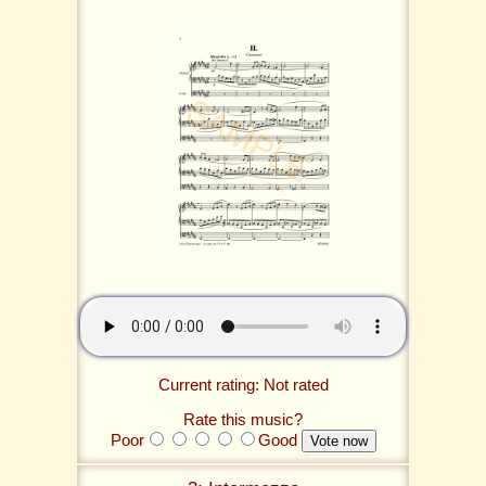
Current rating: Not rated
Rate this music?
Poor
Good