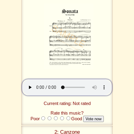
Current rating: Not rated
Rate this music?
Poor
Good
2: Canzone