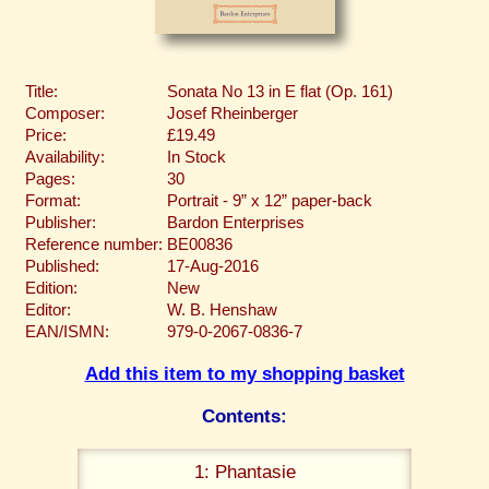
Title:
Sonata No 13 in E flat (Op. 161)
Composer:
Josef Rheinberger
Price:
£19.49
Availability:
In Stock
Pages:
30
Format:
Portrait - 9” x 12” paper-back
Publisher:
Bardon Enterprises
Reference number:
BE00836
Published:
17-Aug-2016
Edition:
New
Editor:
W. B. Henshaw
EAN/ISMN:
979-0-2067-0836-7
Add this item to my shopping basket
Contents:
1: Phantasie