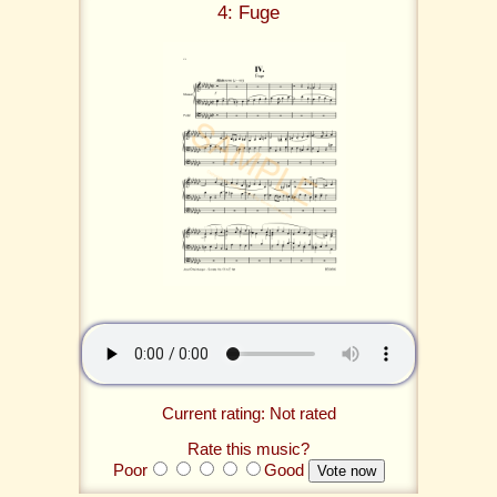
4: Fuge
Current rating: Not rated
Rate this music?
Poor
Good