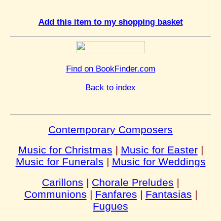
Add this item to my shopping basket
Find on BookFinder.com
Back to index
Contemporary Composers
Music for Christmas
|
Music for Easter
|
Music for Funerals
|
Music for Weddings
Carillons
|
Chorale Preludes
|
Communions
|
Fanfares
|
Fantasias
|
Fugues