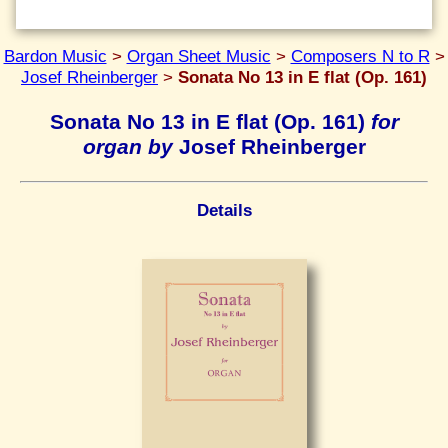
Bardon Music
>
Organ Sheet Music
>
Composers N to R
>
Josef Rheinberger
>
Sonata No 13 in E flat (Op. 161)
Sonata No 13 in E flat (Op. 161)
for
organ by
Josef Rheinberger
Details