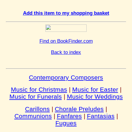
Add this item to my shopping basket
Find on BookFinder.com
Back to index
Contemporary Composers
Music for Christmas
|
Music for Easter
|
Music for Funerals
|
Music for Weddings
Carillons
|
Chorale Preludes
|
Communions
|
Fanfares
|
Fantasias
|
Fugues