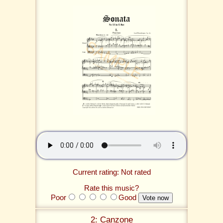
Current rating: Not rated
Rate this music?
Poor
Good
2: Canzone