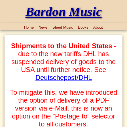
Bardon Music
Home
News
Sheet Music
Books
About
Shipments to the United States
-
due to the new tariffs DHL has
suspended delivery of goods to the
USA until further notice. See
Deutschepost/DHL
To mitigate this, we have introduced
the option of delivery of a PDF
version via e-Mail, this is now an
option on the “Postage to” selector
to all customers.