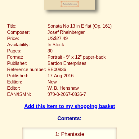
Title:
Sonata No 13 in E flat (Op. 161)
Composer:
Josef Rheinberger
Price:
US$27.49
Availability:
In Stock
Pages:
30
Format:
Portrait - 9” x 12” paper-back
Publisher:
Bardon Enterprises
Reference number:
BE00836
Published:
17-Aug-2016
Edition:
New
Editor:
W. B. Henshaw
EAN/ISMN:
979-0-2067-0836-7
Add this item to my shopping basket
Contents:
1: Phantasie