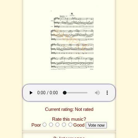
Current rating: Not rated
Rate this music?
Poor
Good