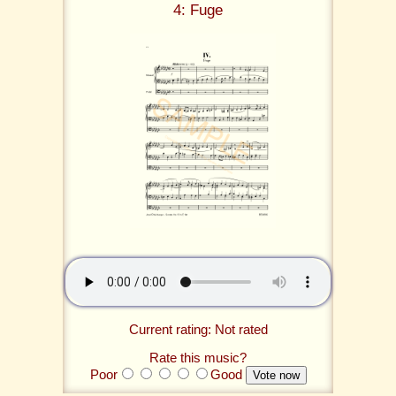
4: Fuge
Current rating: Not rated
Rate this music?
Poor
Good