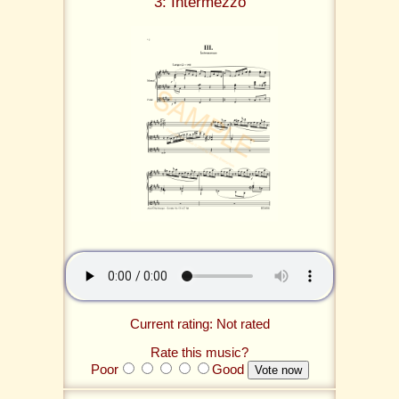
3: Intermezzo
Current rating: Not rated
Rate this music?
Poor
Good