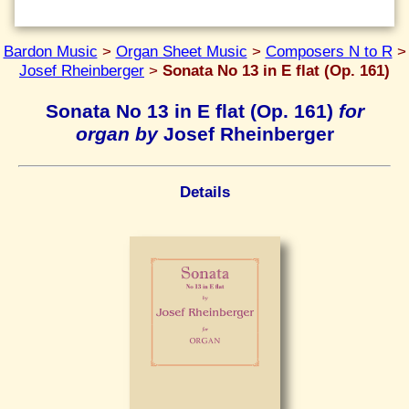
Bardon Music
>
Organ Sheet Music
>
Composers N to R
>
Josef Rheinberger
>
Sonata No 13 in E flat (Op. 161)
Sonata No 13 in E flat (Op. 161)
for
organ by
Josef Rheinberger
Details