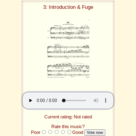
3: Introduction & Fuge
Current rating: Not rated
Rate this music?
Poor
Good