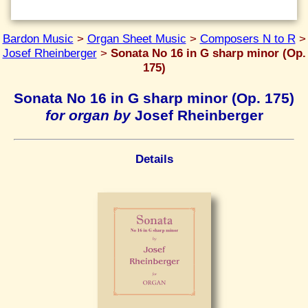
Bardon Music
>
Organ Sheet Music
>
Composers N to R
>
Josef Rheinberger
>
Sonata No 16 in G sharp minor (Op.
175)
Sonata No 16 in G sharp minor (Op. 175)
for organ by
Josef Rheinberger
Details