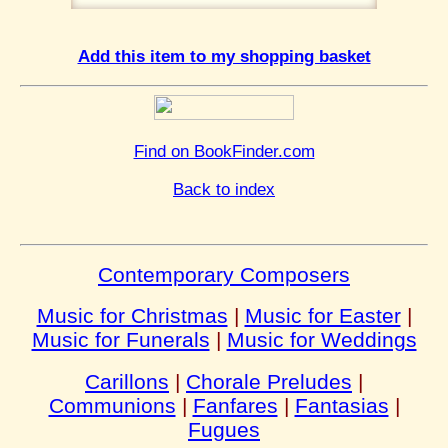
Add this item to my shopping basket
Find on BookFinder.com
Back to index
Contemporary Composers
Music for Christmas
|
Music for Easter
|
Music for Funerals
|
Music for Weddings
Carillons
|
Chorale Preludes
|
Communions
|
Fanfares
|
Fantasias
|
Fugues