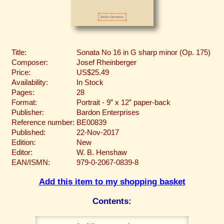
Title:
Sonata No 16 in G sharp minor (Op. 175)
Composer:
Josef Rheinberger
Price:
US$25.49
Availability:
In Stock
Pages:
28
Format:
Portrait - 9” x 12” paper-back
Publisher:
Bardon Enterprises
Reference number:
BE00839
Published:
22-Nov-2017
Edition:
New
Editor:
W. B. Henshaw
EAN/ISMN:
979-0-2067-0839-8
Add this item to my shopping basket
Contents: