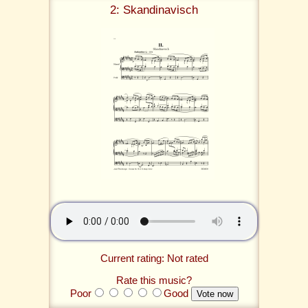
2: Skandinavisch
Current rating: Not rated
Rate this music?
Poor
Good