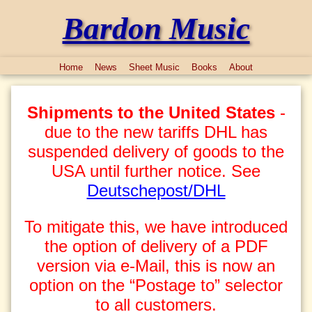
Bardon Music
Home
News
Sheet Music
Books
About
Shipments to the United States
-
due to the new tariffs DHL has
suspended delivery of goods to the
USA until further notice. See
Deutschepost/DHL
To mitigate this, we have introduced
the option of delivery of a PDF
version via e-Mail, this is now an
option on the “Postage to” selector
to all customers.