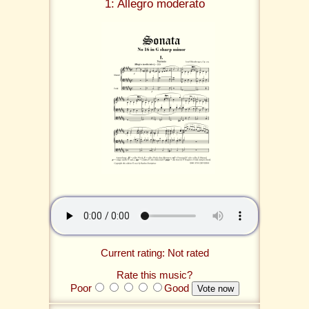
1: Allegro moderato
Current rating: Not rated
Rate this music?
Poor
Good