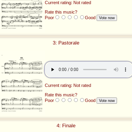
Current rating: Not rated
Rate this music?
Poor
Good
3: Pastorale
Current rating: Not rated
Rate this music?
Poor
Good
4: Finale