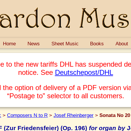
Home
News
Sheet Music
Books
About
e to the new tariffs DHL has suspended del
notice. See
Deutschepost/DHL
 the option of delivery of a PDF version via
“Postage to” selector to all customers.
c
>
Composers N to R
>
Josef Rheinberger
>
Sonata No 20 
 (Zur Friedensfeier) (Op. 196)
for organ by
J