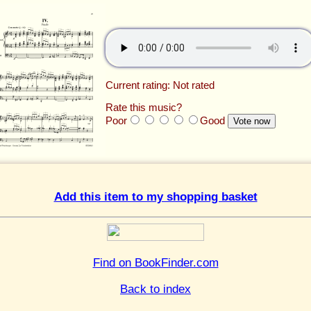
Current rating: Not rated
Rate this music?
Poor
Good
Add this item to my shopping basket
Find on BookFinder.com
Back to index