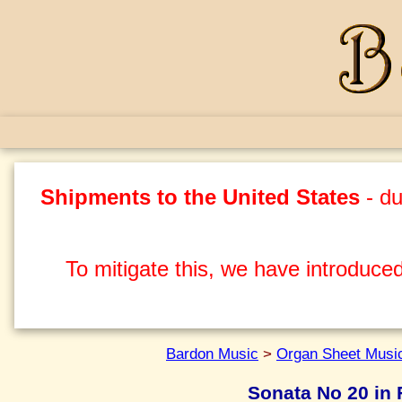
Shipments to the United States
- du
To mitigate this, we have introduced
Bardon Music
>
Organ Sheet Musi
Sonata No 20 in F