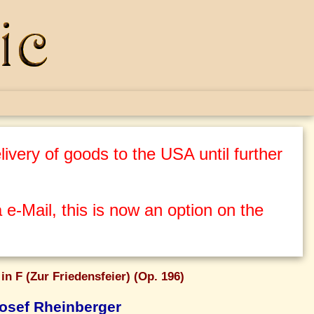
ivery of goods to the USA until further
 e-Mail, this is now an option on the
in F (Zur Friedensfeier) (Op. 196)
osef Rheinberger