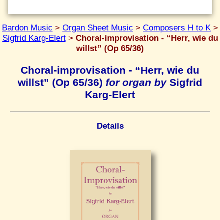
Bardon Music
>
Organ Sheet Music
>
Composers H to K
>
Sigfrid Karg-Elert
>
Choral-improvisation - “Herr, wie du
willst” (Op 65/36)
Choral-improvisation - “Herr, wie du
willst” (Op 65/36)
for organ by
Sigfrid
Karg-Elert
Details