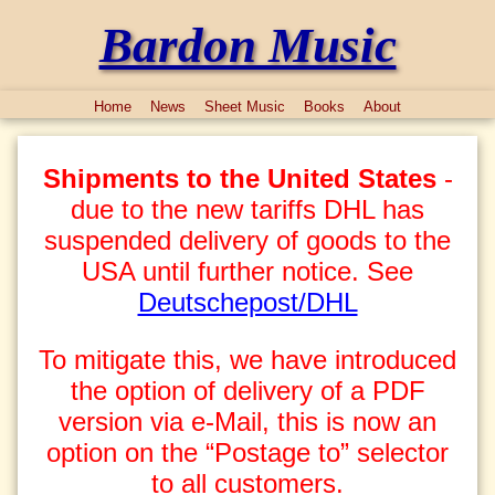
Bardon Music
Home
News
Sheet Music
Books
About
Shipments to the United States
-
due to the new tariffs DHL has
suspended delivery of goods to the
USA until further notice. See
Deutschepost/DHL
To mitigate this, we have introduced
the option of delivery of a PDF
version via e-Mail, this is now an
option on the “Postage to” selector
to all customers.