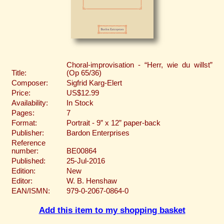
Choral-improvisation - “Herr, wie du willst”
Title:
(Op 65/36)
Composer:
Sigfrid Karg-Elert
Price:
US$12.99
Availability:
In Stock
Pages:
7
Format:
Portrait - 9” x 12” paper-back
Publisher:
Bardon Enterprises
Reference
number:
BE00864
Published:
25-Jul-2016
Edition:
New
Editor:
W. B. Henshaw
EAN/ISMN:
979-0-2067-0864-0
Add this item to my shopping basket