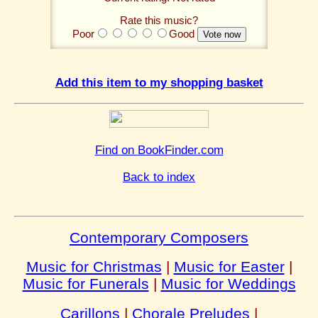
Rate this music?
Poor
Good
Add this item to my shopping basket
Find on BookFinder.com
Back to index
Contemporary Composers
Music for Christmas
|
Music for Easter
|
Music for Funerals
|
Music for Weddings
Carillons
|
Chorale Preludes
|