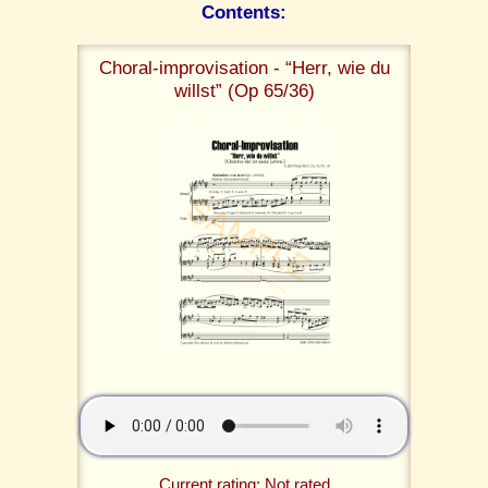
Contents:
Choral-improvisation - “Herr, wie du
willst” (Op 65/36)
Current rating: Not rated