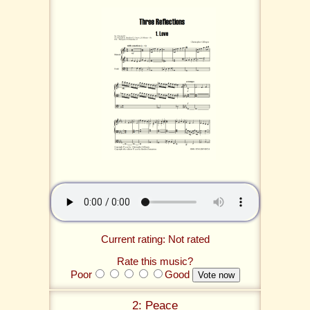
Current rating: Not rated
Rate this music?
Poor
Good
2: Peace