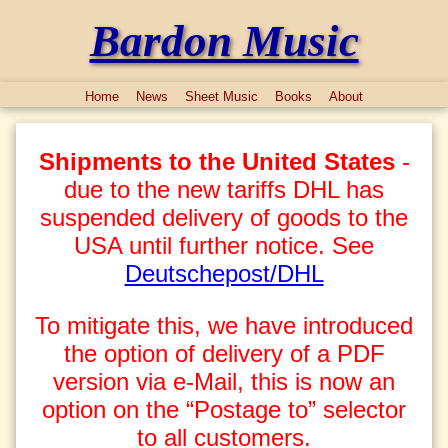
Bardon Music
Home
News
Sheet Music
Books
About
Shipments to the United States
-
due to the new tariffs DHL has
suspended delivery of goods to the
USA until further notice. See
Deutschepost/DHL
To mitigate this, we have introduced
the option of delivery of a PDF
version via e-Mail, this is now an
option on the “Postage to” selector
to all customers.