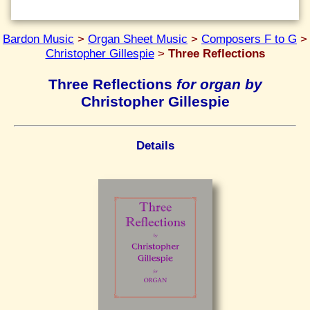
Bardon Music
>
Organ Sheet Music
>
Composers F to G
>
Christopher Gillespie
>
Three Reflections
Three Reflections
for organ by
Christopher Gillespie
Details