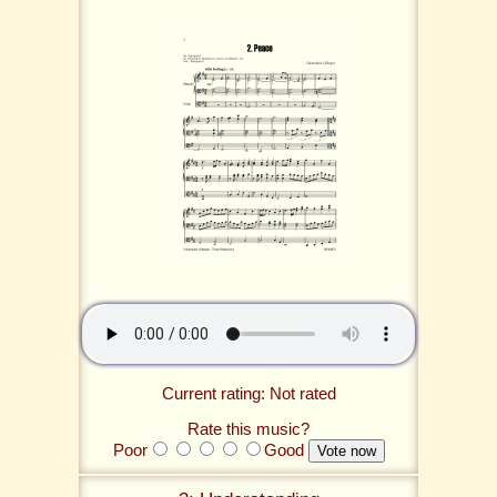
Current rating: Not rated
Rate this music?
Poor
Good