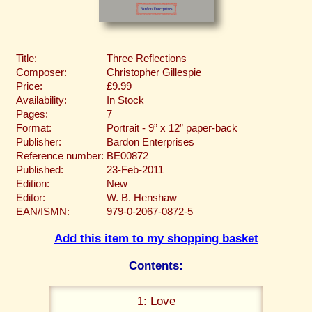
Title:
Three Reflections
Composer:
Christopher Gillespie
Price:
£9.99
Availability:
In Stock
Pages:
7
Format:
Portrait - 9” x 12” paper-back
Publisher:
Bardon Enterprises
Reference number:
BE00872
Published:
23-Feb-2011
Edition:
New
Editor:
W. B. Henshaw
EAN/ISMN:
979-0-2067-0872-5
Add this item to my shopping basket
Contents:
1: Love