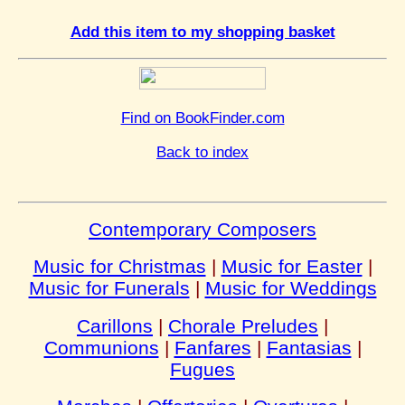
Add this item to my shopping basket
Find on BookFinder.com
Back to index
Contemporary Composers
Music for Christmas
|
Music for Easter
|
Music for Funerals
|
Music for Weddings
Carillons
|
Chorale Preludes
|
Communions
|
Fanfares
|
Fantasias
|
Fugues