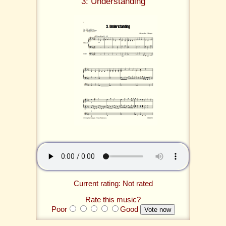
3: Understanding
Current rating: Not rated
Rate this music?
Poor
Good