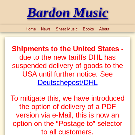
Bardon Music
Home
News
Sheet Music
Books
About
Shipments to the United States
-
due to the new tariffs DHL has
suspended delivery of goods to the
USA until further notice. See
Deutschepost/DHL
To mitigate this, we have introduced
the option of delivery of a PDF
version via e-Mail, this is now an
option on the “Postage to” selector
to all customers.