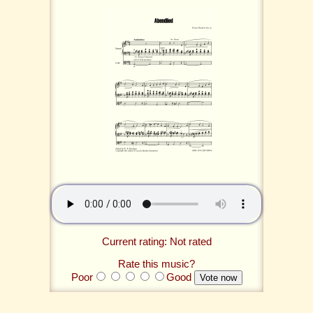
Current rating: Not rated
Rate this music?
Poor
Good