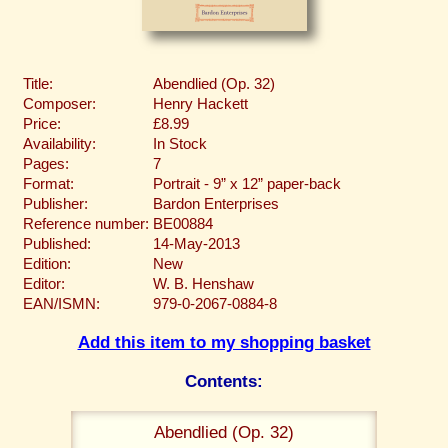
Title:
Abendlied (Op. 32)
Composer:
Henry Hackett
Price:
£8.99
Availability:
In Stock
Pages:
7
Format:
Portrait - 9” x 12” paper-back
Publisher:
Bardon Enterprises
Reference number:
BE00884
Published:
14-May-2013
Edition:
New
Editor:
W. B. Henshaw
EAN/ISMN:
979-0-2067-0884-8
Add this item to my shopping basket
Contents:
Abendlied (Op. 32)