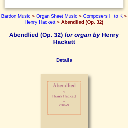
Bardon Music
>
Organ Sheet Music
>
Composers H to K
>
Henry Hackett
>
Abendlied (Op. 32)
Abendlied (Op. 32)
for organ by
Henry
Hackett
Details