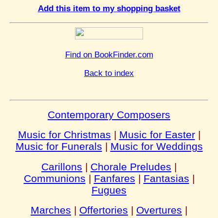
Add this item to my shopping basket
Find on BookFinder.com
Back to index
Contemporary Composers
Music for Christmas
|
Music for Easter
|
Music for Funerals
|
Music for Weddings
Carillons
|
Chorale Preludes
|
Communions
|
Fanfares
|
Fantasias
|
Fugues
Marches
|
Offertories
|
Overtures
|