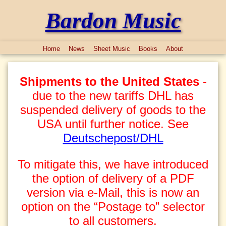
Bardon Music
Home
News
Sheet Music
Books
About
Shipments to the United States
-
due to the new tariffs DHL has
suspended delivery of goods to the
USA until further notice. See
Deutschepost/DHL
To mitigate this, we have introduced
the option of delivery of a PDF
version via e-Mail, this is now an
option on the “Postage to” selector
to all customers.