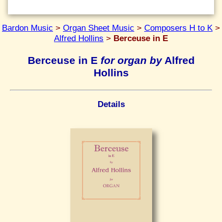
Bardon Music
>
Organ Sheet Music
>
Composers H to K
>
Alfred Hollins
>
Berceuse in E
Berceuse in E
for organ by
Alfred
Hollins
Details