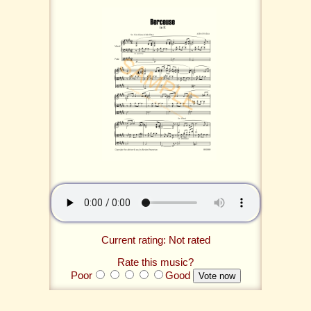
Current rating: Not rated
Rate this music?
Poor
Good