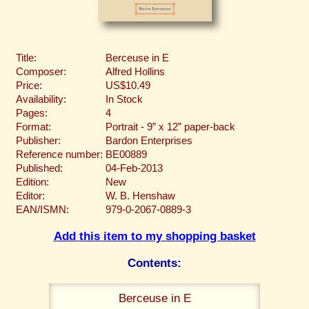
Title:
Berceuse in E
Composer:
Alfred Hollins
Price:
US$10.49
Availability:
In Stock
Pages:
4
Format:
Portrait - 9” x 12” paper-back
Publisher:
Bardon Enterprises
Reference number:
BE00889
Published:
04-Feb-2013
Edition:
New
Editor:
W. B. Henshaw
EAN/ISMN:
979-0-2067-0889-3
Add this item to my shopping basket
Contents:
Berceuse in E