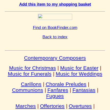
Add this item to my shopping basket
Find on BookFinder.com
Back to index
Contemporary Composers
Music for Christmas
|
Music for Easter
|
Music for Funerals
|
Music for Weddings
Carillons
|
Chorale Preludes
|
Communions
|
Fanfares
|
Fantasias
|
Fugues
Marches
|
Offertories
|
Overtures
|