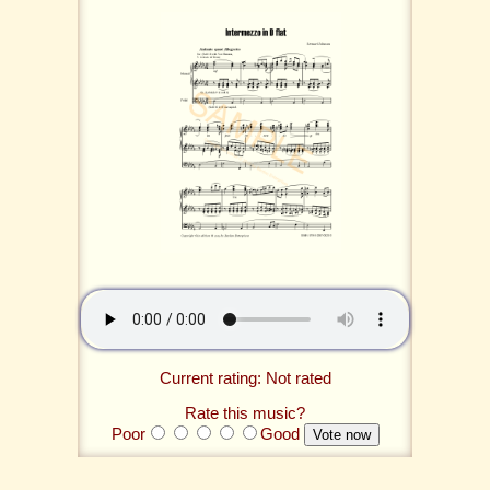
Current rating: Not rated
Rate this music?
Poor
Good