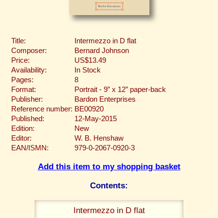
Title:
Intermezzo in D flat
Composer:
Bernard Johnson
Price:
US$13.49
Availability:
In Stock
Pages:
8
Format:
Portrait - 9” x 12” paper-back
Publisher:
Bardon Enterprises
Reference number:
BE00920
Published:
12-May-2015
Edition:
New
Editor:
W. B. Henshaw
EAN/ISMN:
979-0-2067-0920-3
Add this item to my shopping basket
Contents:
Intermezzo in D flat