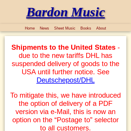
Bardon Music
Home
News
Sheet Music
Books
About
Shipments to the United States
-
due to the new tariffs DHL has
suspended delivery of goods to the
USA until further notice. See
Deutschepost/DHL
To mitigate this, we have introduced
the option of delivery of a PDF
version via e-Mail, this is now an
option on the “Postage to” selector
to all customers.