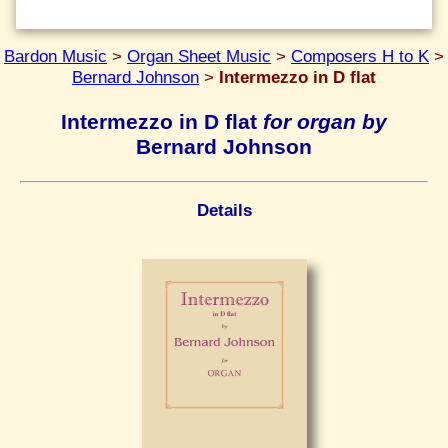
Bardon Music
>
Organ Sheet Music
>
Composers H to K
>
Bernard Johnson
>
Intermezzo in D flat
Intermezzo in D flat
for organ by
Bernard Johnson
Details