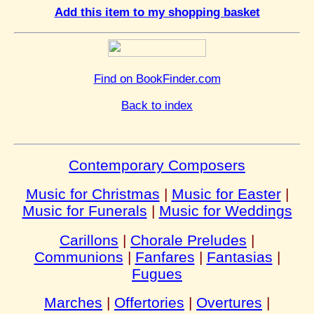
Add this item to my shopping basket
Find on BookFinder.com
Back to index
Contemporary Composers
Music for Christmas
|
Music for Easter
|
Music for Funerals
|
Music for Weddings
Carillons
|
Chorale Preludes
|
Communions
|
Fanfares
|
Fantasias
|
Fugues
Marches
|
Offertories
|
Overtures
|