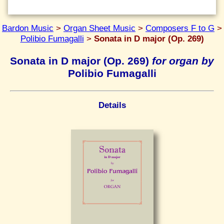
Bardon Music
>
Organ Sheet Music
>
Composers F to G
>
Polibio Fumagalli
>
Sonata in D major (Op. 269)
Sonata in D major (Op. 269)
for organ by
Polibio Fumagalli
Details