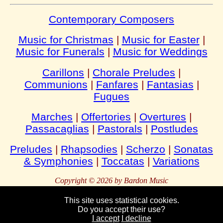
Contemporary Composers
Music for Christmas
|
Music for Easter
|
Music for Funerals
|
Music for Weddings
Carillons
|
Chorale Preludes
|
Communions
|
Fanfares
|
Fantasias
|
Fugues
Marches
|
Offertories
|
Overtures
|
Passacaglias
|
Pastorals
|
Postludes
Preludes
|
Rhapsodies
|
Scherzo
|
Sonatas
& Symphonies
|
Toccatas
|
Variations
Copyright © 2026 by Bardon Music
This site uses statistical cookies.
Do you accept their use?
Bardon
Enterprises
Bahnhofstraße 54
Packebusch
39624 Kalbe
I accept
I decline