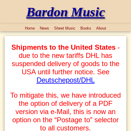
Bardon Music
Home
News
Sheet Music
Books
About
Shipments to the United States
-
due to the new tariffs DHL has
suspended delivery of goods to the
USA until further notice. See
Deutschepost/DHL
To mitigate this, we have introduced
the option of delivery of a PDF
version via e-Mail, this is now an
option on the “Postage to” selector
to all customers.