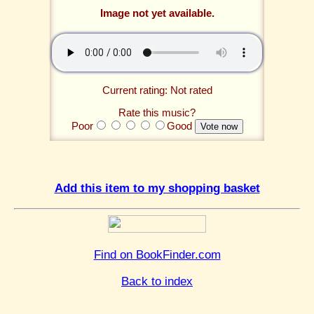
Image not yet available.
Current rating: Not rated
Rate this music?
Poor
Good
Add this item to my shopping basket
Find on BookFinder.com
Back to index