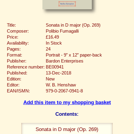
Title:
Sonata in D major (Op. 269)
Composer:
Polibio Fumagalli
Price:
£16.49
Availability:
In Stock
Pages:
24
Format:
Portrait - 9” x 12” paper-back
Publisher:
Bardon Enterprises
Reference number:
BE00941
Published:
13-Dec-2018
Edition:
New
Editor:
W. B. Henshaw
EAN/ISMN:
979-0-2067-0941-8
Add this item to my shopping basket
Contents:
Sonata in D major (Op. 269)