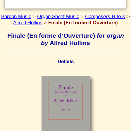
Bardon Music
>
Organ Sheet Music
>
Composers H to K
>
Alfred Hollins
>
Finale (En forme d’Ouverture)
Finale (En forme d’Ouverture)
for organ
by
Alfred Hollins
Details