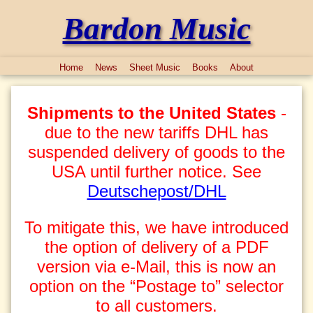
Bardon Music
Home
News
Sheet Music
Books
About
Shipments to the United States
-
due to the new tariffs DHL has
suspended delivery of goods to the
USA until further notice. See
Deutschepost/DHL
To mitigate this, we have introduced
the option of delivery of a PDF
version via e-Mail, this is now an
option on the “Postage to” selector
to all customers.