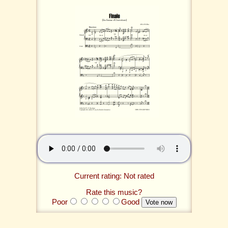
Current rating: Not rated
Rate this music?
Poor
Good