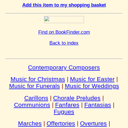
Add this item to my shopping basket
Find on BookFinder.com
Back to index
Contemporary Composers
Music for Christmas
|
Music for Easter
|
Music for Funerals
|
Music for Weddings
Carillons
|
Chorale Preludes
|
Communions
|
Fanfares
|
Fantasias
|
Fugues
Marches
|
Offertories
|
Overtures
|