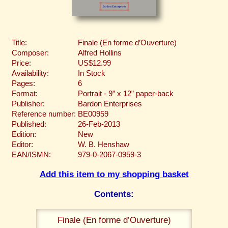
Title:
Finale (En forme d’Ouverture)
Composer:
Alfred Hollins
Price:
US$12.99
Availability:
In Stock
Pages:
6
Format:
Portrait - 9” x 12” paper-back
Publisher:
Bardon Enterprises
Reference number:
BE00959
Published:
26-Feb-2013
Edition:
New
Editor:
W. B. Henshaw
EAN/ISMN:
979-0-2067-0959-3
Add this item to my shopping basket
Contents:
Finale (En forme d’Ouverture)