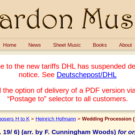
Home
News
Sheet Music
Books
About
e to the new tariffs DHL has suspended del
notice. See
Deutschepost/DHL
 the option of delivery of a PDF version via
“Postage to” selector to all customers.
osers H to K
>
Heinrich Hofmann
>
Wedding Procession (
 19/ 6) (arr. by F. Cunningham Woods)
for o