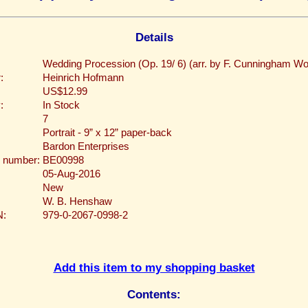
Details
Wedding Procession (Op. 19/ 6) (arr. by F. Cunningham W
:
Heinrich Hofmann
US$12.99
:
In Stock
7
Portrait - 9” x 12” paper-back
Bardon Enterprises
 number:
BE00998
05-Aug-2016
New
W. B. Henshaw
N:
979-0-2067-0998-2
Add this item to my shopping basket
Contents: