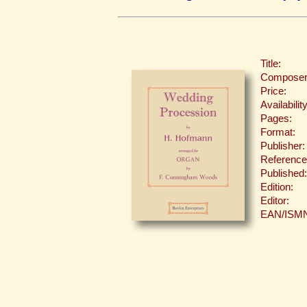
Title:
Composer
Price:
Availability
Pages:
Format:
Publisher:
Reference
Published:
Edition:
Editor:
EAN/ISM