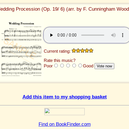
edding Procession (Op. 19/ 6) (arr. by F. Cunningham Wood
Current rating:
Rate this music?
Poor
Good
Add this item to my shopping basket
Find on BookFinder.com