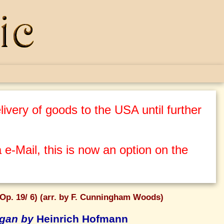
ivery of goods to the USA until further
 e-Mail, this is now an option on the
Op. 19/ 6) (arr. by F. Cunningham Woods)
rgan by
Heinrich Hofmann