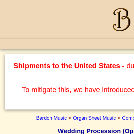
Shipments to the United States
- du
To mitigate this, we have introduced
Bardon Music
>
Organ Sheet Music
>
Comp
Wedding Procession (Op.