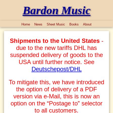
Bardon Music
Home
News
Sheet Music
Books
About
Shipments to the United States
-
due to the new tariffs DHL has
suspended delivery of goods to the
USA until further notice. See
Deutschepost/DHL
To mitigate this, we have introduced
the option of delivery of a PDF
version via e-Mail, this is now an
option on the “Postage to” selector
to all customers.