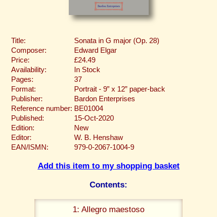
Title:
Sonata in G major (Op. 28)
Composer:
Edward Elgar
Price:
£24.49
Availability:
In Stock
Pages:
37
Format:
Portrait - 9” x 12” paper-back
Publisher:
Bardon Enterprises
Reference number:
BE01004
Published:
15-Oct-2020
Edition:
New
Editor:
W. B. Henshaw
EAN/ISMN:
979-0-2067-1004-9
Add this item to my shopping basket
Contents:
1: Allegro maestoso