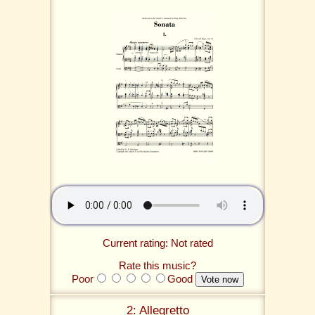
Current rating: Not rated
Rate this music?
Poor
Good
2: Allegretto