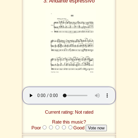
3: Andante espressivo
Current rating: Not rated
Rate this music?
Poor
Good