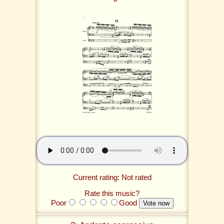
Current rating: Not rated
Rate this music?
Poor
Good