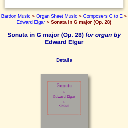
Bardon Music
>
Organ Sheet Music
>
Composers C to E
>
Edward Elgar
>
Sonata in G major (Op. 28)
Sonata in G major (Op. 28)
for organ by
Edward Elgar
Details