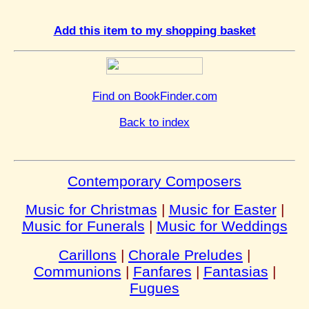
Add this item to my shopping basket
Find on BookFinder.com
Back to index
Contemporary Composers
Music for Christmas
|
Music for Easter
|
Music for Funerals
|
Music for Weddings
Carillons
|
Chorale Preludes
|
Communions
|
Fanfares
|
Fantasias
|
Fugues