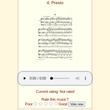
4: Presto
Current rating: Not rated
Rate this music?
Poor
Good