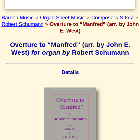
Bardon Music
>
Organ Sheet Music
>
Composers S to Z
>
Robert Schumann
>
Overture to “Manfred” (arr. by John
E. West)
Overture to “Manfred” (arr. by John E.
West)
for organ by
Robert Schumann
Details