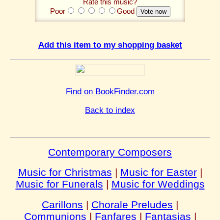
Rate this music?
Poor
Good
Add this item to my shopping basket
Find on BookFinder.com
Back to index
Contemporary Composers
Music for Christmas
|
Music for Easter
|
Music for Funerals
|
Music for Weddings
Carillons
|
Chorale Preludes
|
Communions
|
Fanfares
|
Fantasias
|