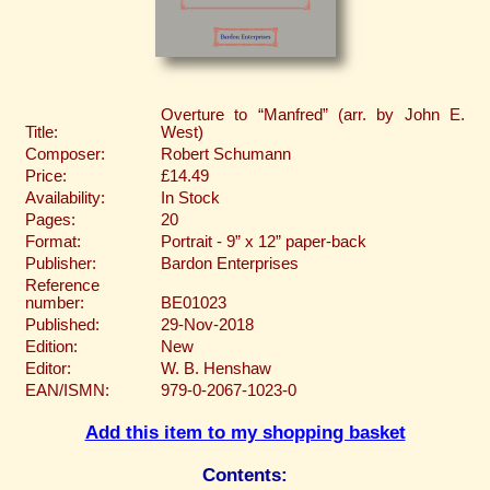
Overture to “Manfred” (arr. by John E.
Title:
West)
Composer:
Robert Schumann
Price:
£14.49
Availability:
In Stock
Pages:
20
Format:
Portrait - 9” x 12” paper-back
Publisher:
Bardon Enterprises
Reference
number:
BE01023
Published:
29-Nov-2018
Edition:
New
Editor:
W. B. Henshaw
EAN/ISMN:
979-0-2067-1023-0
Add this item to my shopping basket
Contents: