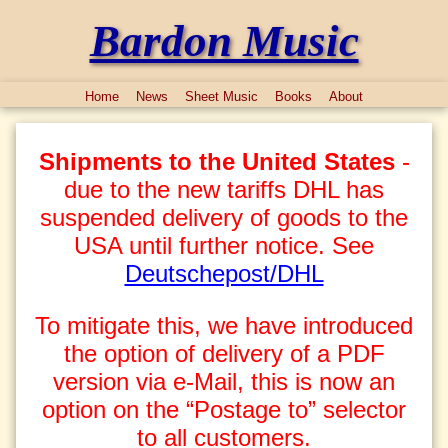
Bardon Music
Home
News
Sheet Music
Books
About
Shipments to the United States
-
due to the new tariffs DHL has
suspended delivery of goods to the
USA until further notice. See
Deutschepost/DHL
To mitigate this, we have introduced
the option of delivery of a PDF
version via e-Mail, this is now an
option on the “Postage to” selector
to all customers.