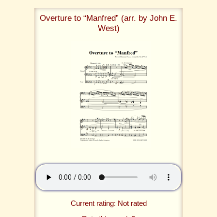
Overture to “Manfred” (arr. by John E.
West)
Current rating: Not rated