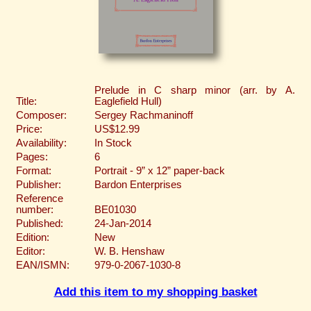
Prelude in C sharp minor (arr. by A.
Title:
Eaglefield Hull)
Composer:
Sergey Rachmaninoff
Price:
US$12.99
Availability:
In Stock
Pages:
6
Format:
Portrait - 9” x 12” paper-back
Publisher:
Bardon Enterprises
Reference
number:
BE01030
Published:
24-Jan-2014
Edition:
New
Editor:
W. B. Henshaw
EAN/ISMN:
979-0-2067-1030-8
Add this item to my shopping basket