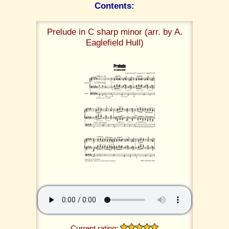
Contents:
Prelude in C sharp minor (arr. by A.
Eaglefield Hull)
Current rating: