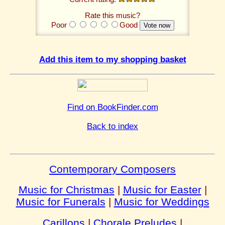
Rate this music?
Poor
Good
Add this item to my shopping basket
Find on BookFinder.com
Back to index
Contemporary Composers
Music for Christmas
|
Music for Easter
|
Music for Funerals
|
Music for Weddings
Carillons
|
Chorale Preludes
|