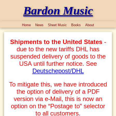
Bardon Music
Home
News
Sheet Music
Books
About
Shipments to the United States
-
due to the new tariffs DHL has
suspended delivery of goods to the
USA until further notice. See
Deutschepost/DHL
To mitigate this, we have introduced
the option of delivery of a PDF
version via e-Mail, this is now an
option on the “Postage to” selector
to all customers.