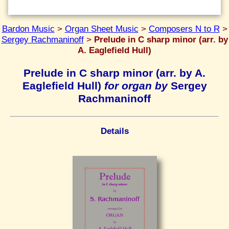
Bardon Music
>
Organ Sheet Music
>
Composers N to R
>
Sergey Rachmaninoff
>
Prelude in C sharp minor (arr. by
A. Eaglefield Hull)
Prelude in C sharp minor (arr. by A.
Eaglefield Hull)
for organ by
Sergey
Rachmaninoff
Details