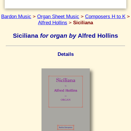
Bardon Music
>
Organ Sheet Music
>
Composers H to K
>
Alfred Hollins
>
Siciliana
Siciliana
for organ by
Alfred Hollins
Details