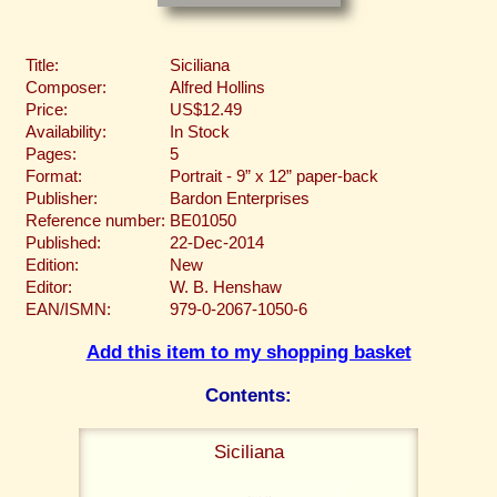
Title:
Siciliana
Composer:
Alfred Hollins
Price:
US$12.49
Availability:
In Stock
Pages:
5
Format:
Portrait - 9” x 12” paper-back
Publisher:
Bardon Enterprises
Reference number:
BE01050
Published:
22-Dec-2014
Edition:
New
Editor:
W. B. Henshaw
EAN/ISMN:
979-0-2067-1050-6
Add this item to my shopping basket
Contents:
Siciliana