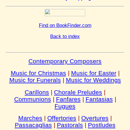
Find on BookFinder.com
Back to index
Contemporary Composers
Music for Christmas
|
Music for Easter
|
Music for Funerals
|
Music for Weddings
Carillons
|
Chorale Preludes
|
Communions
|
Fanfares
|
Fantasias
|
Fugues
Marches
|
Offertories
|
Overtures
|
Passacaglias
|
Pastorals
|
Postludes