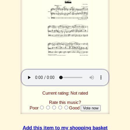
Current rating: Not rated
Rate this music?
Poor
Good
Add this item to my shopping basket