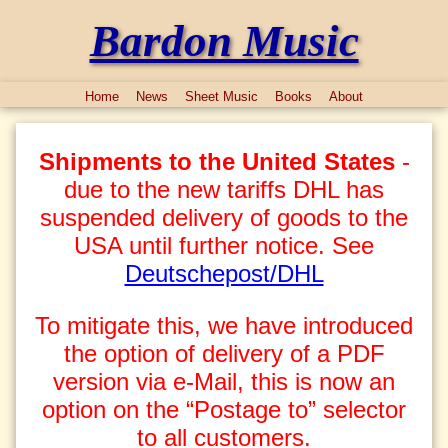
Bardon Music
Home
News
Sheet Music
Books
About
Shipments to the United States
-
due to the new tariffs DHL has
suspended delivery of goods to the
USA until further notice. See
Deutschepost/DHL
To mitigate this, we have introduced
the option of delivery of a PDF
version via e-Mail, this is now an
option on the “Postage to” selector
to all customers.