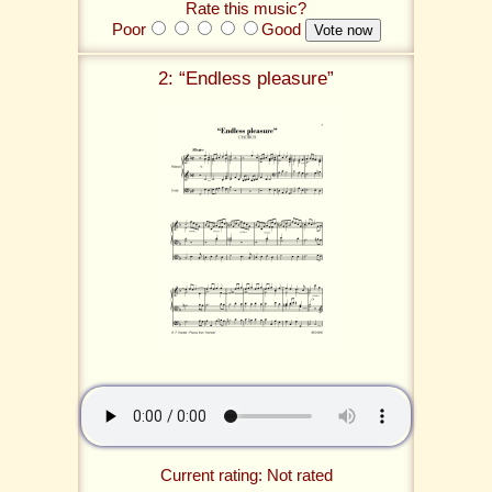
Rate this music?
Poor
Good
2: “Endless pleasure”
Current rating: Not rated