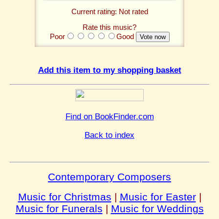
Current rating: Not rated
Rate this music?
Poor
Good
Add this item to my shopping basket
Find on BookFinder.com
Back to index
Contemporary Composers
Music for Christmas
|
Music for Easter
|
Music for Funerals
|
Music for Weddings