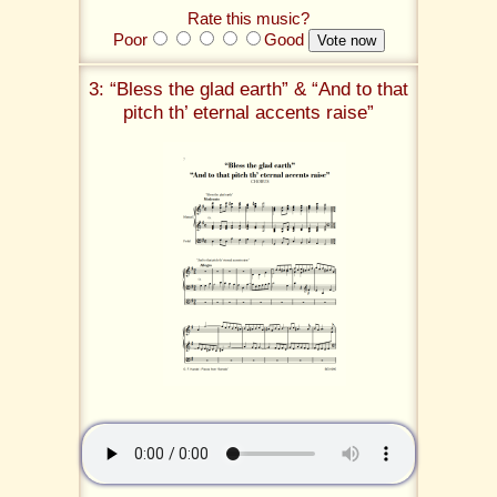
Rate this music?
Poor
Good
3: “Bless the glad earth” & “And to that
pitch th’ eternal accents raise”