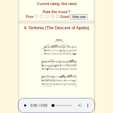
Current rating: Not rated
Rate this music?
Poor
Good
4: Sinfonia (The Descent of Apollo)