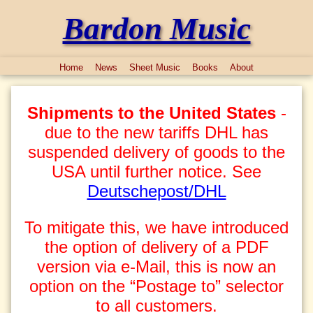
Bardon Music
Home
News
Sheet Music
Books
About
Shipments to the United States
-
due to the new tariffs DHL has
suspended delivery of goods to the
USA until further notice. See
Deutschepost/DHL
To mitigate this, we have introduced
the option of delivery of a PDF
version via e-Mail, this is now an
option on the “Postage to” selector
to all customers.