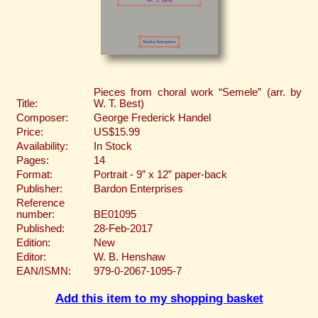
Pieces from choral work “Semele” (arr. by
Title:
W. T. Best)
Composer:
George Frederick Handel
Price:
US$15.99
Availability:
In Stock
Pages:
14
Format:
Portrait - 9” x 12” paper-back
Publisher:
Bardon Enterprises
Reference
number:
BE01095
Published:
28-Feb-2017
Edition:
New
Editor:
W. B. Henshaw
EAN/ISMN:
979-0-2067-1095-7
Add this item to my shopping basket