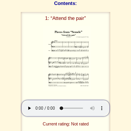
Contents:
1: “Attend the pair”
Current rating: Not rated