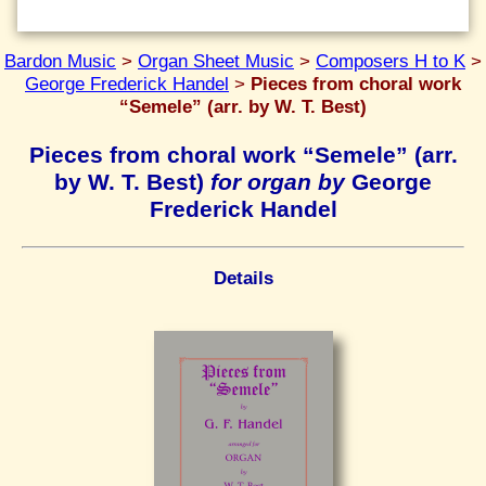
Bardon Music
>
Organ Sheet Music
>
Composers H to K
>
George Frederick Handel
>
Pieces from choral work
“Semele” (arr. by W. T. Best)
Pieces from choral work “Semele” (arr.
by W. T. Best)
for organ by
George
Frederick Handel
Details