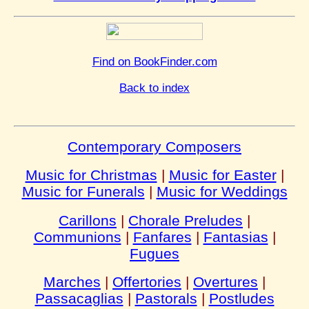
Find on BookFinder.com
Back to index
Contemporary Composers
Music for Christmas
|
Music for Easter
|
Music for Funerals
|
Music for Weddings
Carillons
|
Chorale Preludes
|
Communions
|
Fanfares
|
Fantasias
|
Fugues
Marches
|
Offertories
|
Overtures
|
Passacaglias
|
Pastorals
|
Postludes