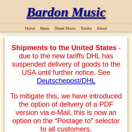
Bardon Music
Home
News
Sheet Music
Books
About
Shipments to the United States
-
due to the new tariffs DHL has
suspended delivery of goods to the
USA until further notice. See
Deutschepost/DHL
To mitigate this, we have introduced
the option of delivery of a PDF
version via e-Mail, this is now an
option on the “Postage to” selector
to all customers.