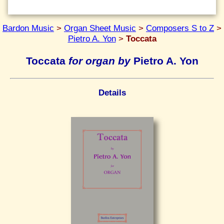
Bardon Music
>
Organ Sheet Music
>
Composers S to Z
>
Pietro A. Yon
>
Toccata
Toccata
for organ by
Pietro A. Yon
Details