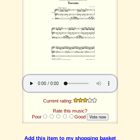
Current rating:
Rate this music?
Poor
Good
Add this item to my shopping basket