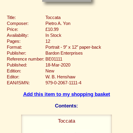
Title:
Toccata
Composer:
Pietro A. Yon
Price:
£10.99
Availability:
In Stock
Pages:
12
Format:
Portrait - 9” x 12” paper-back
Publisher:
Bardon Enterprises
Reference number:
BE01111
Published:
18-Mar-2020
Edition:
New
Editor:
W. B. Henshaw
EAN/ISMN:
979-0-2067-1111-4
Add this item to my shopping basket
Contents:
Toccata