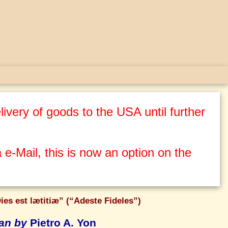
ivery of goods to the USA until further
 e-Mail, this is now an option on the
ies est lætitiæ” (“Adeste Fideles”)
gan by
Pietro A. Yon