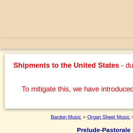
Shipments to the United States
- du
To mitigate this, we have introduced
Bardon Music
>
Organ Sheet Music
Prelude-Pastorale 