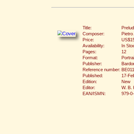
Title:
Prelud
Composer:
Pietro
Price:
US$15
Availability:
In Sto
Pages:
12
Format:
Portra
Publisher:
Bardon
Reference number:
BE011
Published:
17-Fe
Edition:
New
Editor:
W. B.
EAN/ISMN:
979-0