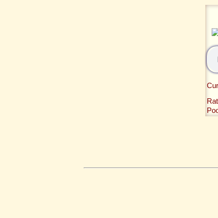
Cur
Rat
Po