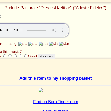
Prelude-Pastorale “Dies est lætitiæ” (“Adeste Fideles”)
rent rating:
e this music?
or
Good
Add this item to my shopping basket
Find on BookFinder.com