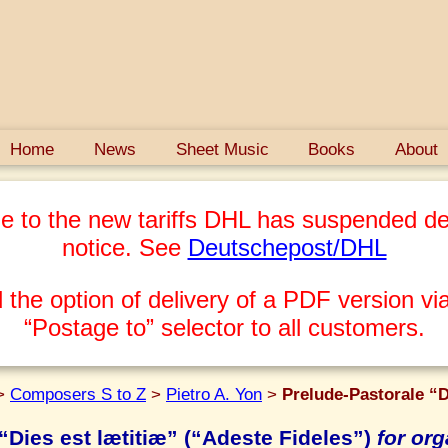
Home
News
Sheet Music
Books
About
e to the new tariffs DHL has suspended del
notice. See
Deutschepost/DHL
 the option of delivery of a PDF version via
“Postage to” selector to all customers.
>
Composers S to Z
>
Pietro A. Yon
>
Prelude-Pastorale “D
“Dies est lætitiæ” (“Adeste Fideles”)
for or