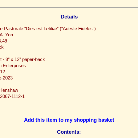
Details
e-Pastorale “Dies est lætitiæ” (“Adeste Fideles”)
 A. Yon
.49
ck
it - 9” x 12” paper-back
 Enterprises
12
b-2023
 Henshaw
-2067-1112-1
Add this item to my shopping basket
Contents: