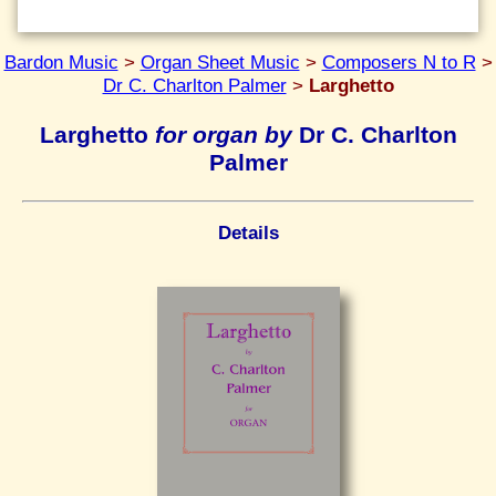
Bardon Music
>
Organ Sheet Music
>
Composers N to R
>
Dr C. Charlton Palmer
>
Larghetto
Larghetto
for organ by
Dr C. Charlton
Palmer
Details