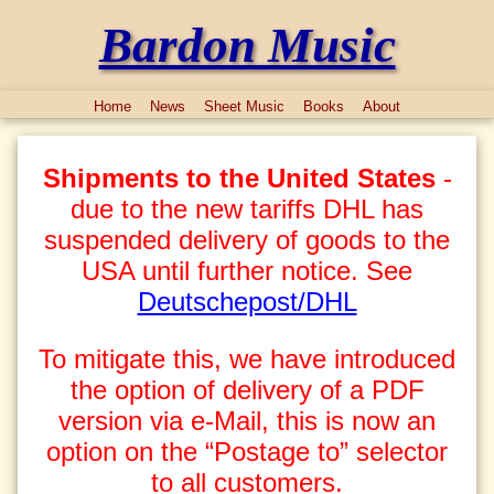
Bardon Music
Home
News
Sheet Music
Books
About
Shipments to the United States
-
due to the new tariffs DHL has
suspended delivery of goods to the
USA until further notice. See
Deutschepost/DHL
To mitigate this, we have introduced
the option of delivery of a PDF
version via e-Mail, this is now an
option on the “Postage to” selector
to all customers.