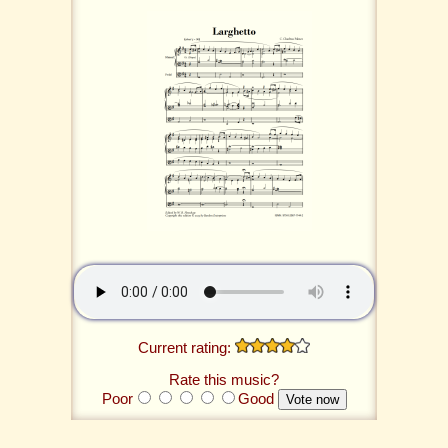
Current rating:
Rate this music?
Poor
Good