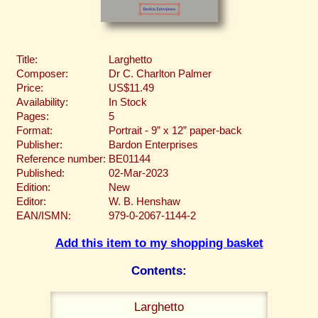
Title:
Larghetto
Composer:
Dr C. Charlton Palmer
Price:
US$11.49
Availability:
In Stock
Pages:
5
Format:
Portrait - 9” x 12” paper-back
Publisher:
Bardon Enterprises
Reference number:
BE01144
Published:
02-Mar-2023
Edition:
New
Editor:
W. B. Henshaw
EAN/ISMN:
979-0-2067-1144-2
Add this item to my shopping basket
Contents:
Larghetto