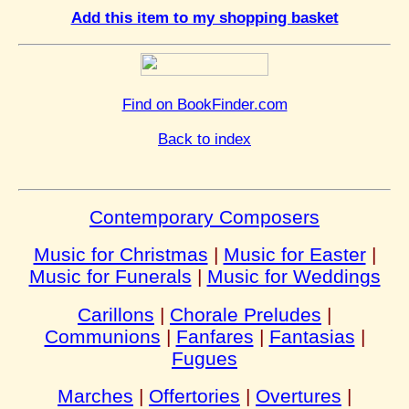
Add this item to my shopping basket
Find on BookFinder.com
Back to index
Contemporary Composers
Music for Christmas
|
Music for Easter
|
Music for Funerals
|
Music for Weddings
Carillons
|
Chorale Preludes
|
Communions
|
Fanfares
|
Fantasias
|
Fugues
Marches
|
Offertories
|
Overtures
|