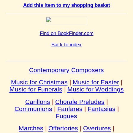
Add this item to my shopping basket
Find on BookFinder.com
Back to index
Contemporary Composers
Music for Christmas
|
Music for Easter
|
Music for Funerals
|
Music for Weddings
Carillons
|
Chorale Preludes
|
Communions
|
Fanfares
|
Fantasias
|
Fugues
Marches
|
Offertories
|
Overtures
|