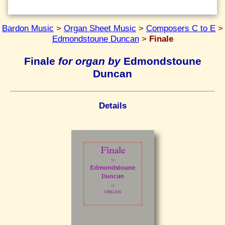
Bardon Music
>
Organ Sheet Music
>
Composers C to E
>
Edmondstoune Duncan
>
Finale
Finale
for organ by
Edmondstoune
Duncan
Details