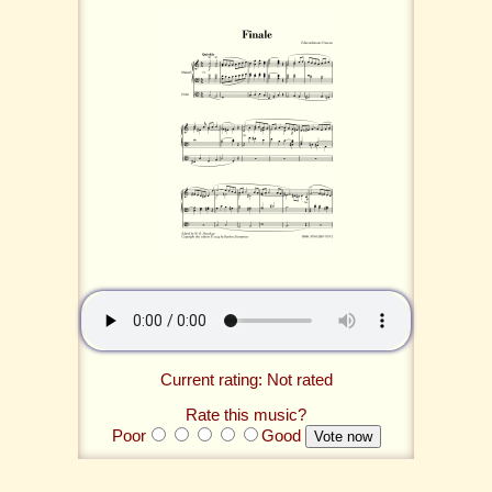
Current rating: Not rated
Rate this music?
Poor
Good