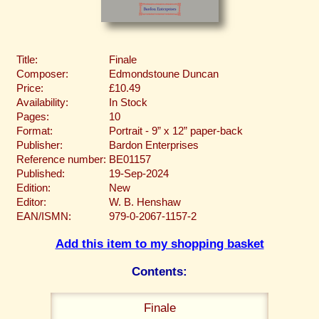
Title:
Finale
Composer:
Edmondstoune Duncan
Price:
£10.49
Availability:
In Stock
Pages:
10
Format:
Portrait - 9” x 12” paper-back
Publisher:
Bardon Enterprises
Reference number:
BE01157
Published:
19-Sep-2024
Edition:
New
Editor:
W. B. Henshaw
EAN/ISMN:
979-0-2067-1157-2
Add this item to my shopping basket
Contents:
Finale