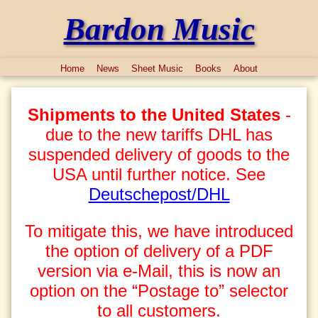
Bardon Music
Home
News
Sheet Music
Books
About
Shipments to the United States
-
due to the new tariffs DHL has
suspended delivery of goods to the
USA until further notice. See
Deutschepost/DHL
To mitigate this, we have introduced
the option of delivery of a PDF
version via e-Mail, this is now an
option on the “Postage to” selector
to all customers.